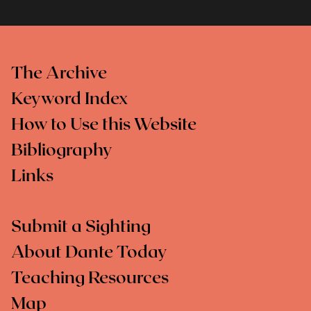
The Archive
Keyword Index
How to Use this Website
Bibliography
Links
Submit a Sighting
About Dante Today
Teaching Resources
Map