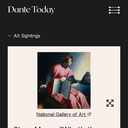
Skip
to
main
content
All Sightings
National Gallery of Art