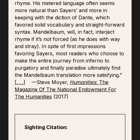
rhyme. His metered language often seems
more natural than Sayers’ and more in
keeping with the diction of Dante, which
favored solid vocabulary and straight-forward
syntax. Mandelbaum, will, in fact, interject
rhyme if it’s not forced (as he does with way
and stray). In spite of first impressions
favoring Sayers, most readers who choose to
make the entire journey from inferno to
purgatory and finally paradise ultimately find
the Mandelbaum translation more satisfying.”
[
. . .
] —Steve Moyer,
Humanities
: The
Magazine Of The National Endowment For
The Humanities
(2017)
Sighting Citation: