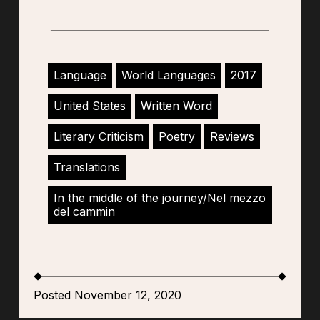
Language
World Languages
2017
United States
Written Word
Literary Criticism
Poetry
Reviews
Translations
In the middle of the journey/Nel mezzo
del cammin
Posted November 12, 2020