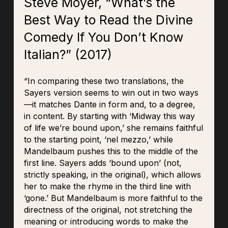
Steve Moyer, “What’s the
Best Way to Read the Divine
Comedy If You Don’t Know
Italian?” (2017)
“In comparing these two translations, the
Sayers version seems to win out in two ways
—it matches Dante in form and, to a degree,
in content. By starting with ‘Midway this way
of life we’re bound upon,’ she remains faithful
to the starting point, ‘nel mezzo,’ while
Mandelbaum pushes this to the middle of the
first line. Sayers adds ‘bound upon’ (not,
strictly speaking, in the original), which allows
her to make the rhyme in the third line with
‘gone.’ But Mandelbaum is more faithful to the
directness of the original, not stretching the
meaning or introducing words to make the