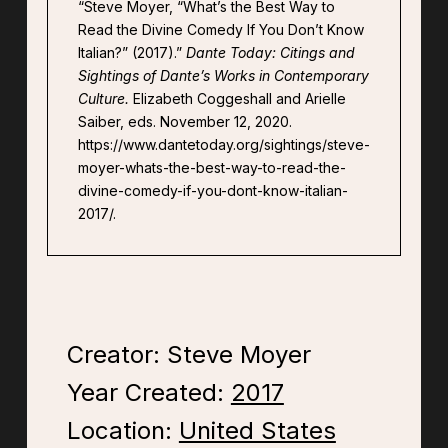
“Steve Moyer, “What’s the Best Way to
Read the Divine Comedy If You Don’t Know
Italian?” (2017).”
Dante Today: Citings and
Sightings of Dante’s Works in Contemporary
Culture.
Elizabeth Coggeshall and Arielle
Saiber, eds. November 12, 2020.
https://www.dantetoday.org/sightings/steve-
moyer-whats-the-best-way-to-read-the-
divine-comedy-if-you-dont-know-italian-
2017/.
Creator: Steve Moyer
Year Created:
2017
Location:
United States