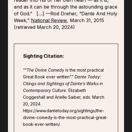
reader into his or her own heart — as it is,
and as it can be through the astounding grace
of God.”
[…]
—Rod Dreher, “Dante And Holy
Week,”
National Review
,
March 31, 2015
(retrieved March 20, 2024)
Sighting Citation:
““
The Divine Comedy
is the most practical
Great Book ever written”.”
Dante Today:
Citings and Sightings of Dante’s Works in
Contemporary Culture.
Elizabeth
Coggeshall and Arielle Saiber, eds. March
20, 2024.
https://www.dantetoday.org/sightings/the-
divine-comedy-is-the-most-practical-great-
book-ever-written/.