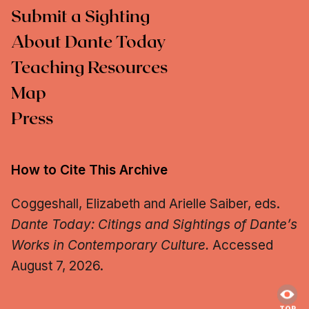
Submit a Sighting
About Dante Today
Teaching Resources
Map
Press
How to Cite This Archive
Coggeshall, Elizabeth and Arielle Saiber, eds.
Dante Today: Citings and Sightings of Dante’s
Works in Contemporary Culture.
Accessed
August 7, 2026.