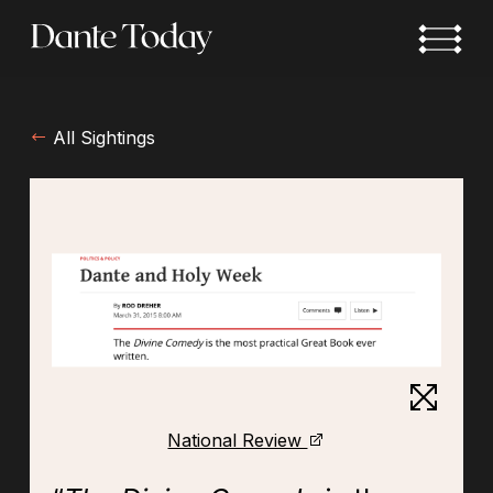
Skip
to
main
content
All Sightings
National Review