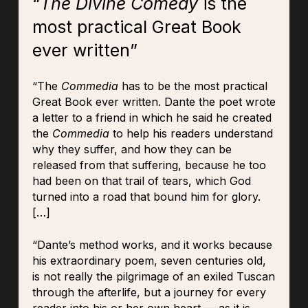
“
The Divine Comedy
is the
most practical Great Book
ever written”
“The
Commedia
has to be the most practical
Great Book ever written. Dante the poet wrote
a letter to a friend in which he said he created
the
Commedia
to help his readers understand
why they suffer, and how they can be
released from that suffering, because he too
had been on that trail of tears, which God
turned into a road that bound him for glory.
[…]
“Dante’s method works, and it works because
his extraordinary poem, seven centuries old,
is not really the pilgrimage of an exiled Tuscan
through the afterlife, but a journey for every