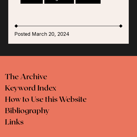
Posted March 20, 2024
The Archive
Keyword Index
How to Use this Website
Bibliography
Links