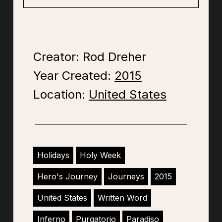
Creator: Rod Dreher
Year Created:
2015
Location:
United States
Holidays
Holy Week
Hero's Journey
Journeys
2015
United States
Written Word
Inferno
Purgatorio
Paradiso