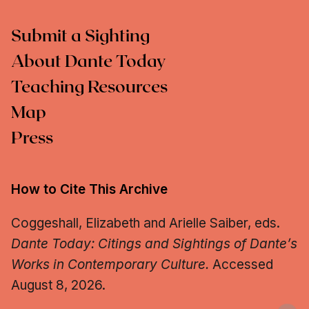
Submit a Sighting
About Dante Today
Teaching Resources
Map
Press
How to Cite This Archive
Coggeshall, Elizabeth and Arielle Saiber, eds.
Dante Today: Citings and Sightings of Dante’s
Works in Contemporary Culture.
Accessed
August 8, 2026.