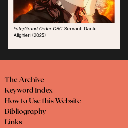
Fate/Grand Order CBC
Servant: Dante
Alighieri (2025)
The Archive
Keyword Index
How to Use this Website
Bibliography
Links