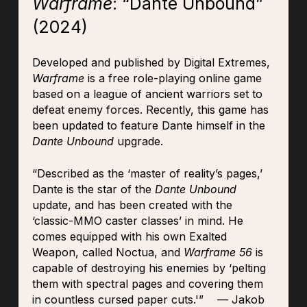
Warframe
: “Dante Unbound”
(2024)
Developed and published by Digital Extremes,
Warframe
is a free role-playing online game
based on a league of ancient warriors set to
defeat enemy forces. Recently, this game has
been updated to feature Dante himself in the
Dante Unbound
upgrade.
“Described as the ‘master of reality’s pages,’
Dante is the star of the
Dante Unbound
update, and has been created with the
‘classic-MMO caster classes’ in mind. He
comes equipped with his own Exalted
Weapon, called Noctua, and
Warframe 56
is
capable of destroying his enemies by ‘pelting
them with spectral pages and covering them
in countless cursed paper cuts.'” — Jakob