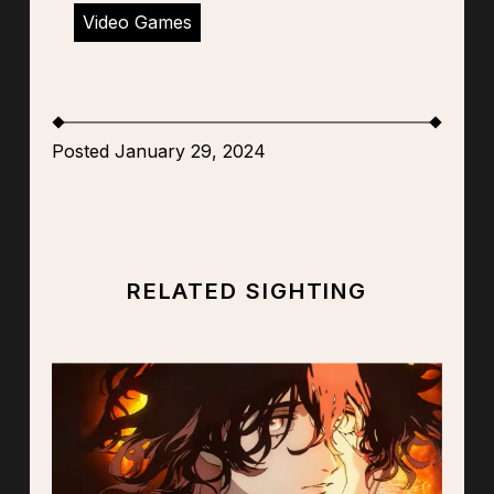
Video Games
Posted January 29, 2024
RELATED SIGHTING