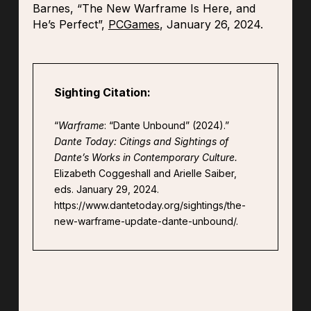
Barnes, “The New Warframe Is Here, and
He’s Perfect”,
PCGames
, January 26, 2024.
Sighting Citation:
“
Warframe
: “Dante Unbound” (2024).”
Dante Today: Citings and Sightings of
Dante’s Works in Contemporary Culture.
Elizabeth Coggeshall and Arielle Saiber,
eds. January 29, 2024.
https://www.dantetoday.org/sightings/the-
new-warframe-update-dante-unbound/.