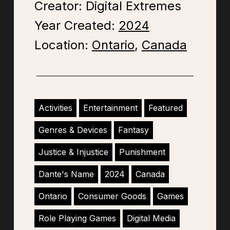
Creator: Digital Extremes
Year Created:
2024
Location:
Ontario
,
Canada
Activities
Entertainment
Featured
Genres & Devices
Fantasy
Justice & Injustice
Punishment
Dante's Name
2024
Canada
Ontario
Consumer Goods
Games
Role Playing Games
Digital Media