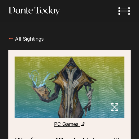
Skip
to
main
content
All Sightings
PC Games