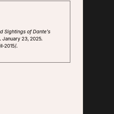
d Sightings of Dante’s
s. January 23, 2025.
l-2015/.