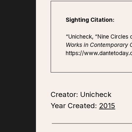
Sighting Citation:
“Unicheck, “Nine Circles o
Works in Contemporary C
https://www.dantetoday.or
Creator: Unicheck
Year Created:
2015