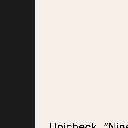
Unicheck, “Nine