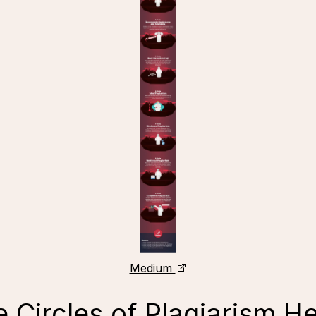
Medium
 Circles of Plagiarism He