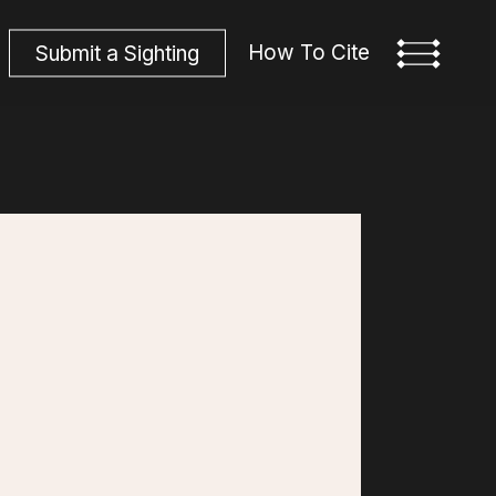
How To Cite
S
u
b
m
i
t
a
S
i
g
h
t
i
n
g