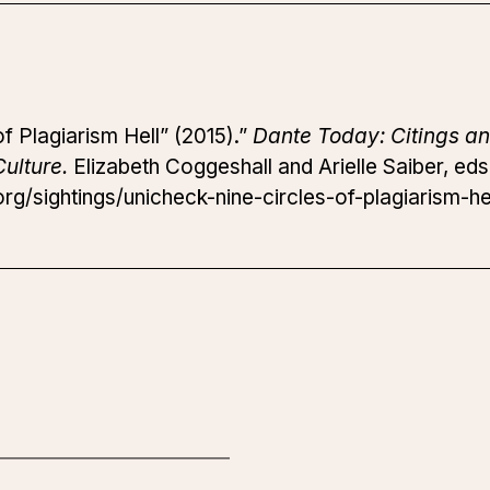
f Plagiarism Hell” (2015).”
Dante Today: Citings an
ulture.
Elizabeth Coggeshall and Arielle Saiber, ed
g/sightings/unicheck-nine-circles-of-plagiarism-hel