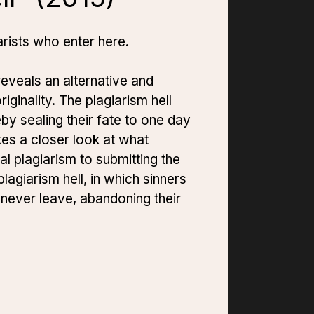
rists who enter here.
eveals an alternative and
iginality. The plagiarism hell
by sealing their fate to one day
kes a closer look at what
al plagiarism to submitting the
plagiarism hell, in which sinners
 never leave, abandoning their