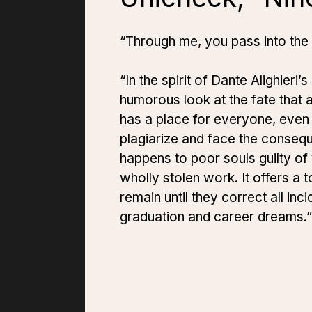
“Through me, you pass into the
“In the spirit of Dante Alighieri’s
humorous look at the fate that a
has a place for everyone, even 
plagiarize and face the consequ
happens to poor souls guilty of 
wholly stolen work. It offers a t
remain until they correct all in
graduation and career dreams