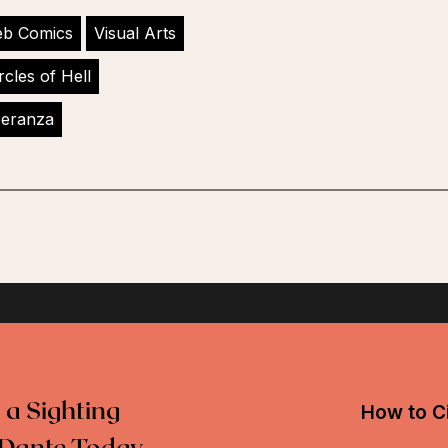
b Comics
Visual Arts
rcles of Hell
peranza
 a Sighting
How to Ci