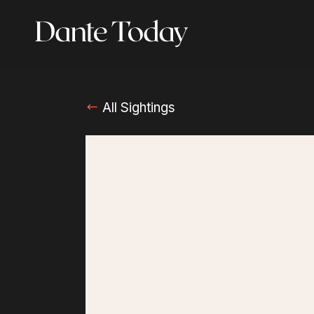
Skip
to
main
content
All Sightings