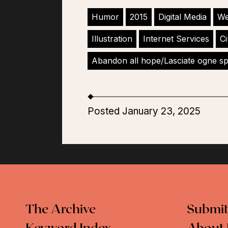
Humor
2015
Digital Media
We
Illustration
Internet Services
Ci
Abandon all hope/Lasciate ogne s
Posted January 23, 2025
The Archive
Submit