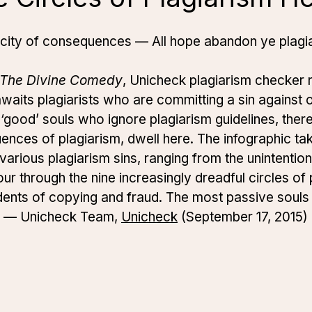
 city of consequences — All hope abandon ye plagia
The Divine Comedy
, Unicheck plagiarism checker r
waits plagiarists who are committing a sin against or
‘good’ souls who ignore plagiarism guidelines, there
ences of plagiarism, dwell here. The infographic ta
various plagiarism sins, ranging from the unintention
our through the nine increasingly dreadful circles of 
cidents of copying and fraud. The most passive souls
.” — Unicheck Team,
Unicheck
(September 17, 2015)