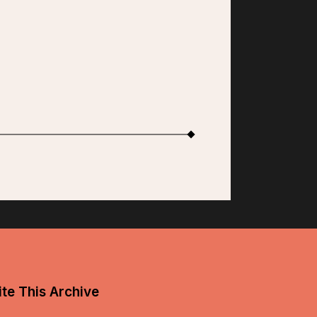
te This Archive