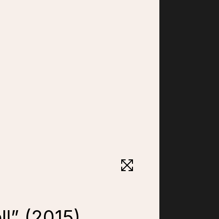
ll” (2015)