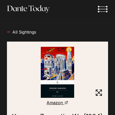
Skip
to
main
content
All Sightings
Amazon