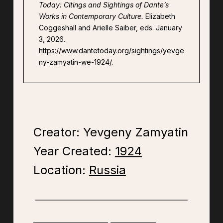
Today: Citings and Sightings of Dante’s
Works in Contemporary Culture.
Elizabeth
Coggeshall and Arielle Saiber, eds. January
3, 2026.
https://www.dantetoday.org/sightings/yevge
ny-zamyatin-we-1924/.
Creator: Yevgeny Zamyatin
Year Created:
1924
Location:
Russia