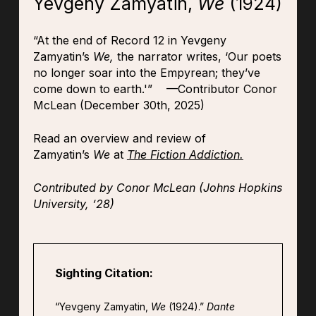
Yevgeny Zamyatin,
We
(1924)
“At the end of Record 12 in Yevgeny
Zamyatin’s
We,
the narrator writes, ‘Our poets
no longer soar into the Empyrean; they’ve
come down to earth.'” —Contributor Conor
McLean (December 30th, 2025)
Read an overview and review of
Zamyatin’s
We
at
The Fiction Addiction.
Contributed by Conor McLean (Johns Hopkins
University, ’28)
Sighting Citation:
“Yevgeny Zamyatin,
We
(1924).”
Dante