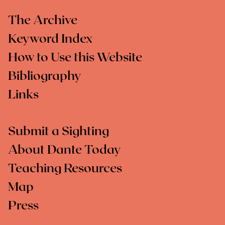
The Archive
Keyword Index
How to Use this Website
Bibliography
Links
Submit a Sighting
About Dante Today
Teaching Resources
Map
Press