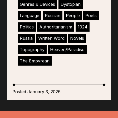
Genres & Devices
Dystopian
Language
Russian
People
Poets
Politics
Authoritarianism
1924
Russia
Written Word
Novels
Topography
Heaven/Paradiso
The Empyrean
Posted January 3, 2026