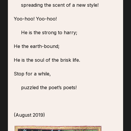
spreading the scent of a new style!
Yoo-hoo! Yoo-hoo!
He is the strong to harry;
He the earth-bound;
He is the soul of the brisk life.
Stop for a while,
puzzled the poet’s poets!
(August 2019)