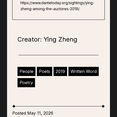
https://www.dantetoday.org/sightings/ying-
zheng-among-the-auctores-2019/.
Creator: Ying Zheng
People
Poets
2019
Written Word
Poetry
Posted May 11, 2026