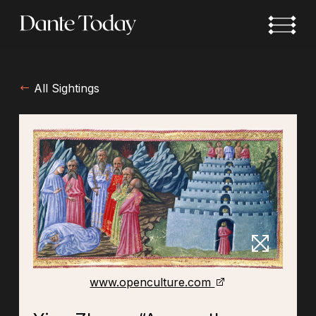
Skip
to
main
content
All Sightings
www.openculture.com