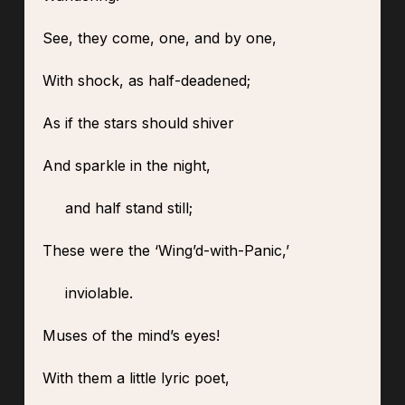
See, they come, one, and by one,
With shock, as half-deadened;
As if the stars should shiver
And sparkle in the night,
and half stand still;
These were the ‘Wing’d-with-Panic,’
inviolable.
Muses of the mind’s eyes!
With them a little lyric poet,