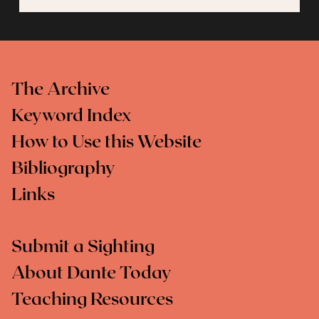
The Archive
Keyword Index
How to Use this Website
Bibliography
Links
Submit a Sighting
About Dante Today
Teaching Resources