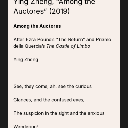
Ying Zheng, “Among the
Auctores” (2019)
Among the Auctores
After Ezra Pound’s “The Return” and Priamo
della Quercia’s
The Castle of Limbo
Ying Zheng
See, they come; ah, see the curious
Glances, and the confused eyes,
The suspicion in the sight and the anxious
Wandering!