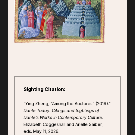
Sighting Citation:
“Ying Zheng, “Among the Auctores” (2019).”
Dante Today: Citings and Sightings of
Dante’s Works in Contemporary Culture.
Elizabeth Coggeshall and Arielle Saiber,
eds. May 11, 2026.