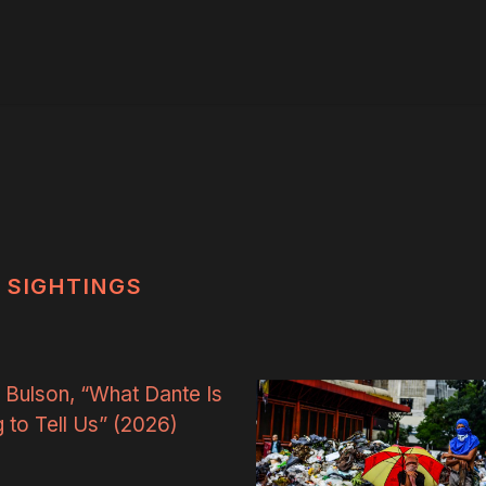
SIGHTINGS