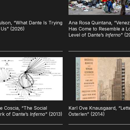
ulson, “What Dante Is Trying
Ana Rosa Quintana, “Venez
l Us” (2026)
Has Come to Resemble a L
Level of Dante’s
Inferno
” (2
e Coscia, “The Social
Karl Ove Knausgaard, “Lett
rk of Dante’s
Inferno
” (2013)
Österlen” (2014)