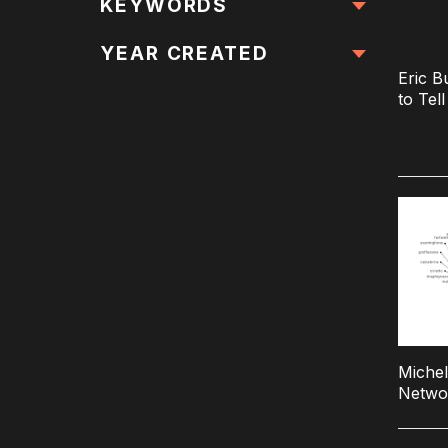
All Locations
KEYWORDS
All Keywords
YEAR CREATED
Eric B
to Tel
Michel
Netwo