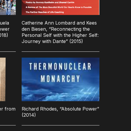
uela
Catherine Ann Lombard and Kees
ower
den Biesen, “Reconnecting the
018)
Personal Self with the Higher Self:
Journey with Dante” (2015)
er from
Richard Rhodes, “Absolute Power”
(2014)