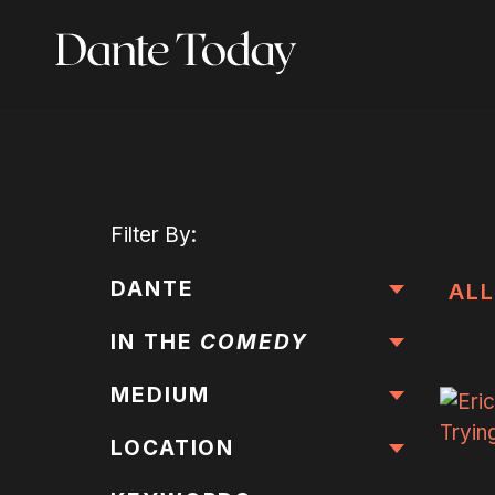
Skip
to
main
content
Filter
By:
DANTE
ALL
IN THE
COMEDY
MEDIUM
LOCATION