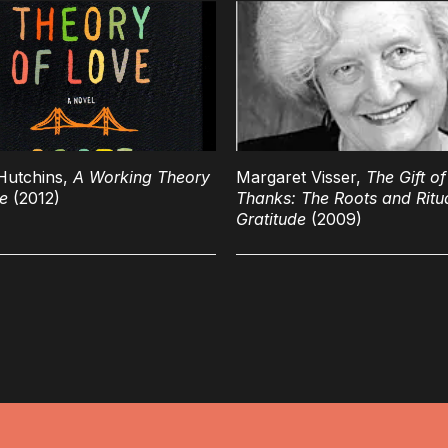
Hutchins,
A Working Theory
Margaret Visser,
The Gift of
e
(2012)
Thanks: The Roots and Ritua
Gratitude
(2009)