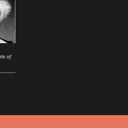
ls of