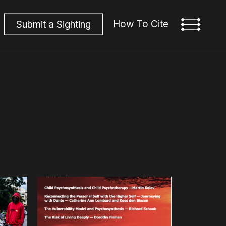
How To Cite
S
u
b
m
i
t
a
S
i
g
h
t
i
n
g