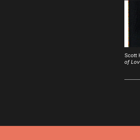
Scott 
of Lov