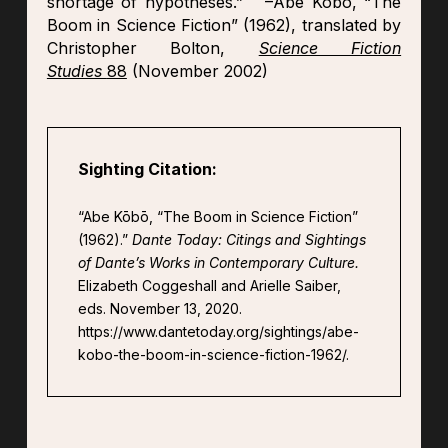
shortage of hypotheses.” –Abe Kōbō, “The
Boom in Science Fiction” (1962), translated by
Christopher Bolton,
Science Fiction
Studies
88
(November 2002)
Sighting Citation:
“Abe Kōbō, “The Boom in Science Fiction”
(1962).”
Dante Today: Citings and Sightings
of Dante’s Works in Contemporary Culture.
Elizabeth Coggeshall and Arielle Saiber,
eds. November 13, 2020.
https://www.dantetoday.org/sightings/abe-
kobo-the-boom-in-science-fiction-1962/.