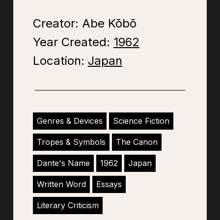
Creator: Abe Kōbō
Year Created:
1962
Location:
Japan
Genres & Devices
Science Fiction
Tropes & Symbols
The Canon
Dante's Name
1962
Japan
Written Word
Essays
Literary Criticism