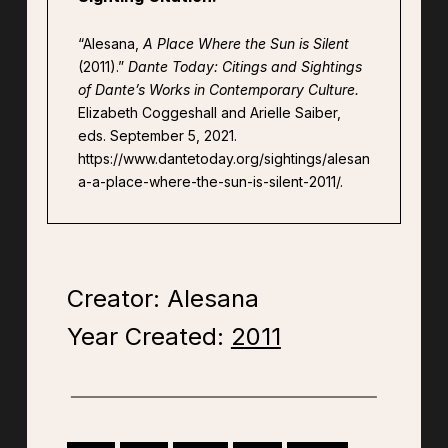
“Alesana,
A Place Where the Sun is Silent
(2011).”
Dante Today: Citings and Sightings
of Dante’s Works in Contemporary Culture.
Elizabeth Coggeshall and Arielle Saiber,
eds. September 5, 2021.
https://www.dantetoday.org/sightings/alesan
a-a-place-where-the-sun-is-silent-2011/.
Creator: Alesana
Year Created:
2011