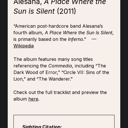
Alesana,
A Place Where the
Sun is Silent
(2011)
“American post-hardcore band Alesana’s
fourth album,
A Place Where the Sun Is Silent
,
is primarily based on the
Inferno
.” —
Wikipedia
The album features many song titles
referencing the
Commedia
, including “The
Dark Wood of Error,” “Circle VII: Sins of the
Lion,” and “The Wanderer.”
Check out the full tracklist and preview the
album
here
.
Sighting Citation: