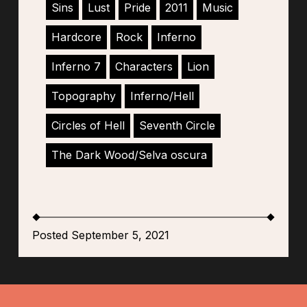
Sins
Lust
Pride
2011
Music
Hardcore
Rock
Inferno
Inferno 7
Characters
Lion
Topography
Inferno/Hell
Circles of Hell
Seventh Circle
The Dark Wood/Selva oscura
Posted September 5, 2021