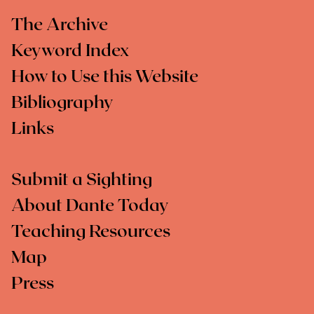
The Archive
Keyword Index
How to Use this Website
Bibliography
Links
Submit a Sighting
About Dante Today
Teaching Resources
Map
Press