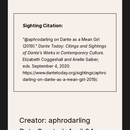
Sighting Citation:
“@aphrodarling on Dante as a Mean Girl
(2019).”
Dante Today: Citings and Sightings
of Dante’s Works in Contemporary Culture.
Elizabeth Coggeshall and Arielle Saiber,
eds. September 4, 2020.
https://www.dantetoday.org/sightings/aphro
darling-on-dante-as-a-mean-girl-2019/.
Creator: aphrodarling