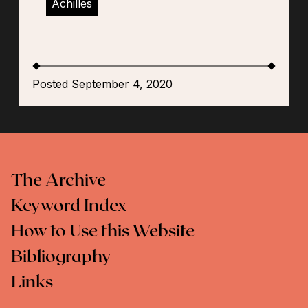
Achilles
Posted September 4, 2020
The Archive
Keyword Index
How to Use this Website
Bibliography
Links