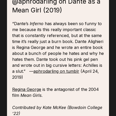
@aphrodarling on Dante as a
Mean Girl (2019)
“Dante’s
Inferno
has always been so funny to
me because its this really important classic
that is constantly referenced, but at the same
time it’s really just a burn book. Dante Alighieri
is Regina George and he wrote an entire book
about a bunch of people he hates and why he
hates them. Dante took out his pink gel pen
and wrote out in big cursive letters: Achilles is
a slut.” —
aphrodarling on tumblr
(April 24,
2019)
Regina George
is the antagonist of the 2004
film
Mean Girls
.
Contributed by Kate McKee (Bowdoin College
’22)