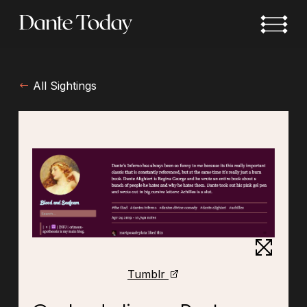
Skip
to
main
content
All Sightings
Tumblr