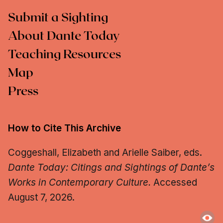
Submit a Sighting
About Dante Today
Teaching Resources
Map
Press
How to Cite This Archive
Coggeshall, Elizabeth and Arielle Saiber, eds.
Dante Today: Citings and Sightings of Dante’s
Works in Contemporary Culture.
Accessed
August 7, 2026.