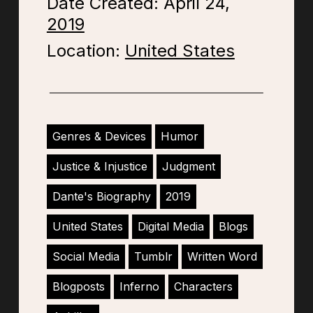
Date Created: April 24,
2019
Location:
United States
Genres & Devices
Humor
Justice & Injustice
Judgment
Dante's Biography
2019
United States
Digital Media
Blogs
Social Media
Tumblr
Written Word
Blogposts
Inferno
Characters