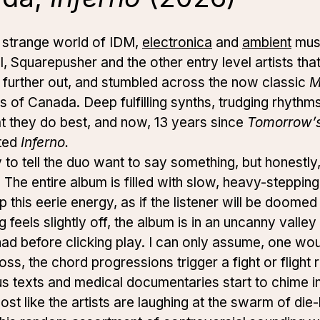
e strange world of IDM,
electronica
and
ambient
musi
l, Squarepusher and the other entry level artists tha
 further out, and stumbled across the now classic
M
ds of Canada.
Deep fulfilling synths, trudging rhyth
t they do best, and now, 13 years since
Tomorrow’s
ted
Inferno.
to tell the duo want to say something, but honestly, it
. The entire album is filled with slow, heavy-stepp
this eerie energy, as if the listener will be doomed
 feels slightly off, the album is in an uncanny valley
d before clicking play. I can only assume, one wo
s, the chord progressions trigger a fight or flight re
us texts and medical documentaries start to chime 
almost like the artists are laughing at the swarm of di