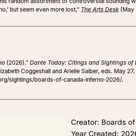
t this random assortment of controversial sounding 
no,’ but seem even more lost,”
The Arts Desk
(May 
no
(2026).”
Dante Today: Citings and Sightings of 
izabeth Coggeshall and Arielle Saiber, eds. May 27,
rg/sightings/boards-of-canada-inferno-2026/.
Creator: Boards o
Year Created:
202