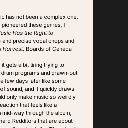
c has not been a complex one.
t pioneered these genres, I
usic Has the Right to
ms and precise vocal chops and
 Harvest,
Boards of Canada
 gets a bit tiring trying to
ing drum programs and drawn-out
 a few days later like some
 of sound, and it quickly draws
uld only make music so weirdly
action that feels like a
in mid-way through the album,
e-hard Redditors that are about