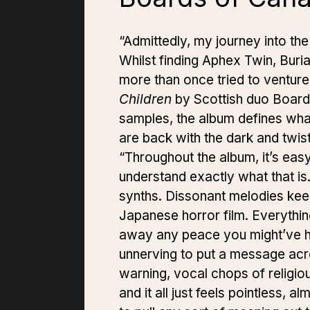
“Admittedly, my journey into th
Whilst finding Aphex Twin, Buria
more than once tried to venture
Children
by Scottish duo Boar
samples, the album defines wha
are back with the dark and twis
“Throughout the album, it’s easy 
understand exactly what that is
synths. Dissonant melodies keep 
Japanese horror film. Everything
away any peace you might’ve ha
unnerving to put a message acros
warning, vocal chops of religio
and it all just feels pointless, 