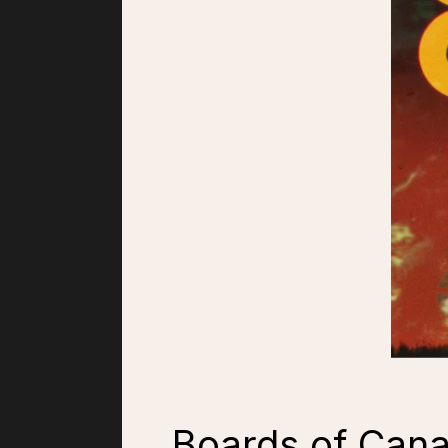
Boards of Can