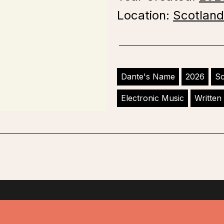
Location:
Scotland
Dante's Name
2026
Sc
Electronic Music
Written