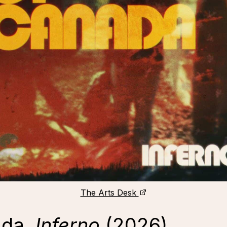
The Arts Desk
ada,
Inferno
(2026)