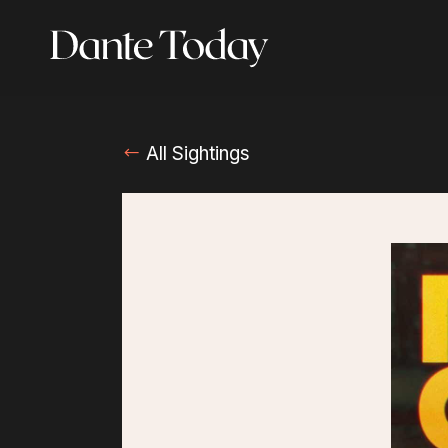
Skip
to
main
content
All Sightings