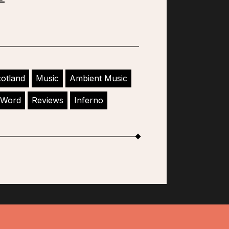
otland
Music
Ambient Music
 Word
Reviews
Inferno