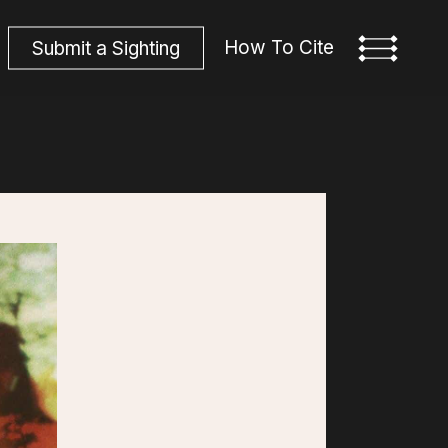
How To Cite
S
u
b
m
i
t
a
S
i
g
h
t
i
n
g