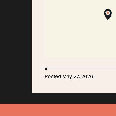
Posted May 27, 2026