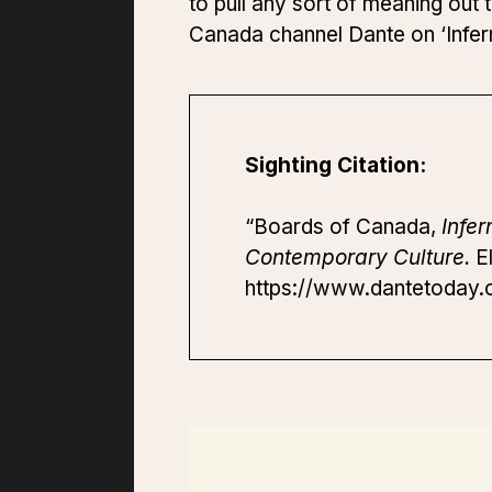
to pull any sort of meaning ou
Canada channel Dante on ‘Infer
Sighting Citation:
“Boards of Canada,
Infer
Contemporary Culture.
El
https://www.dantetoday.o