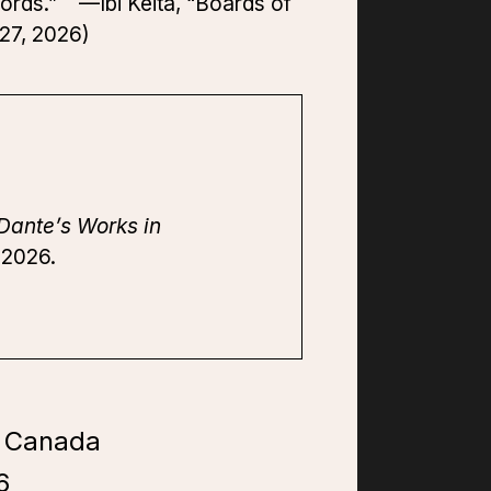
words.” —Ibi Keita, “Boards of
27, 2026)
Dante’s Works in
 2026.
f Canada
6