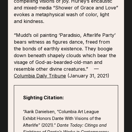
compelling visions of joy. Hurley’s encaustic
and mixed-media “Shower of Grace and Love”
evokes a metaphysical wash of color, light
and kindness.
“Mudd’s oil painting ‘Paradisio, Afterlife Party’
bears witness as figures dance, freed from
the bonds of earthly existence. They boogie
down beneath shapely clouds which bear the
visage of God-as-bearded-old-man and
resemble other divine creatures.” —
Columbia Daily Tribune
(January 31, 2021)
Sighting Citation:
“Aarik Danielsen, “Columbia Art League
Exhibit Honors Dante With Visions of the
Afterlife” (2021).”
Dante Today: Citings and
Sightings of Dante’s Works in Contemporary