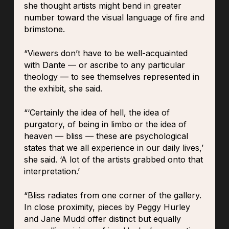
she thought artists might bend in greater
number toward the visual language of fire and
brimstone.
“Viewers don’t have to be well-acquainted
with Dante — or ascribe to any particular
theology — to see themselves represented in
the exhibit, she said.
“‘Certainly the idea of hell, the idea of
purgatory, of being in limbo or the idea of
heaven — bliss — these are psychological
states that we all experience in our daily lives,’
she said. ‘A lot of the artists grabbed onto that
interpretation.’
“Bliss radiates from one corner of the gallery.
In close proximity, pieces by Peggy Hurley
and Jane Mudd offer distinct but equally