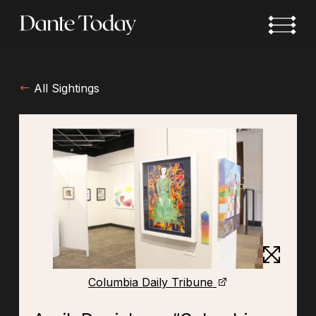
Skip
to
main
content
All Sightings
Columbia Daily Tribune