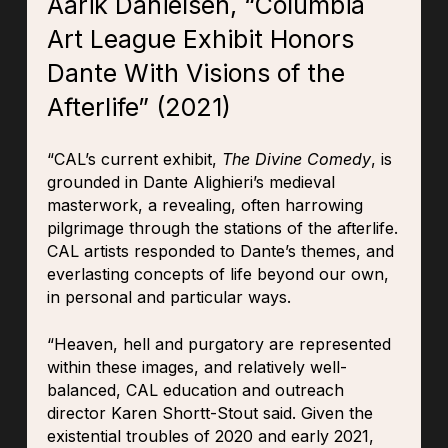
Aarik Danielsen, “Columbia
Art League Exhibit Honors
Dante With Visions of the
Afterlife” (2021)
“CAL’s current exhibit,
The Divine Comedy
, is
grounded in Dante Alighieri’s medieval
masterwork, a revealing, often harrowing
pilgrimage through the stations of the afterlife.
CAL artists responded to Dante’s themes, and
everlasting concepts of life beyond our own,
in personal and particular ways.
“Heaven, hell and purgatory are represented
within these images, and relatively well-
balanced, CAL education and outreach
director Karen Shortt-Stout said. Given the
existential troubles of 2020 and early 2021,