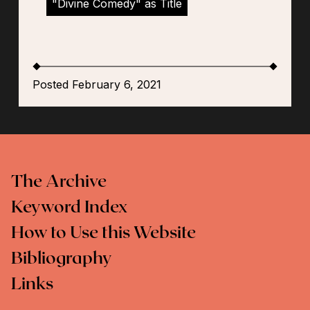
"Divine Comedy" as Title
Posted February 6, 2021
The Archive
Keyword Index
How to Use this Website
Bibliography
Links