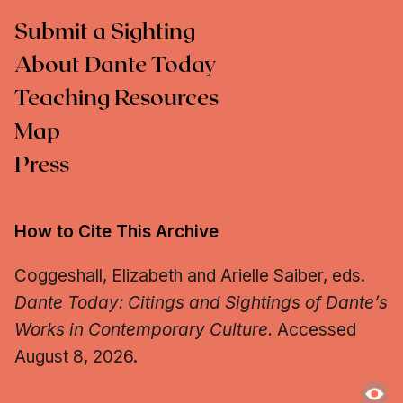
Submit a Sighting
About Dante Today
Teaching Resources
Map
Press
How to Cite This Archive
Coggeshall, Elizabeth and Arielle Saiber, eds.
Dante Today: Citings and Sightings of Dante’s
Works in Contemporary Culture.
Accessed
August 8, 2026.