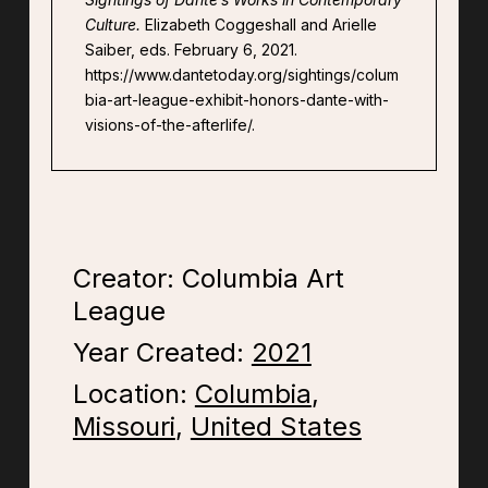
Culture.
Elizabeth Coggeshall and Arielle
Saiber, eds. February 6, 2021.
https://www.dantetoday.org/sightings/colum
bia-art-league-exhibit-honors-dante-with-
visions-of-the-afterlife/.
Creator: Columbia Art
League
Year Created:
2021
Location:
Columbia
,
Missouri
,
United States