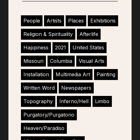
People
Artists
Places
Exhibitions
Religion & Spirituality
Afterlife
Happiness
2021
United States
Missouri
Columbia
Visual Arts
Installation
Multimedia Art
Painting
Written Word
Newspapers
Topography
Inferno/Hell
Limbo
Purgatory/Purgatorio
Heaven/Paradiso