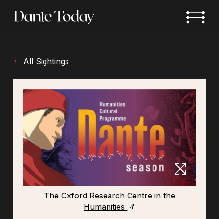
Skip
to
main
content
All Sightings
The Oxford Research Centre in the
Humanities