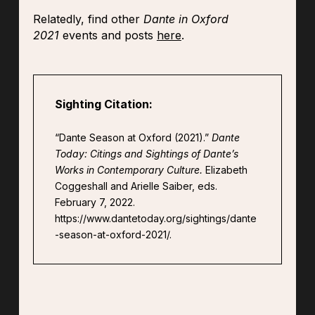
Relatedly, find other
Dante in Oxford
2021
events and posts
here
.
Sighting Citation:
“Dante Season at Oxford (2021).”
Dante
Today: Citings and Sightings of Dante’s
Works in Contemporary Culture.
Elizabeth
Coggeshall and Arielle Saiber, eds.
February 7, 2022.
https://www.dantetoday.org/sightings/dante
-season-at-oxford-2021/.