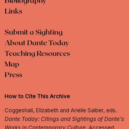
Bibliography
Links
Submit a Sighting
About Dante Today
Teaching Resources
Map
Press
How to Cite This Archive
Coggeshall, Elizabeth and Arielle Saiber, eds.
Dante Today: Citings and Sightings of Dante’s
Works in Contemporary Culture.
Accessed