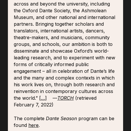
across and beyond the university, including
the Oxford Dante Society, the Ashmolean
Museum, and other national and international
partners. Bringing together scholars and
translators, international artists, dancers,
theatre-makers, and musicians, community
groups, and schools, our ambition is both to
disseminate and showcase Oxford’s world-
leading research, and to experiment with new
forms of critically informed public
engagement – all in celebration of Dante’s life
and the many and complex contexts in which
his work lives on, through both research and
reinvention in contemporary cultures across
the world.” [
…
] —
TORCH
(retrieved
February 7, 2022)
The complete
Dante Season
program can be
found
here
.