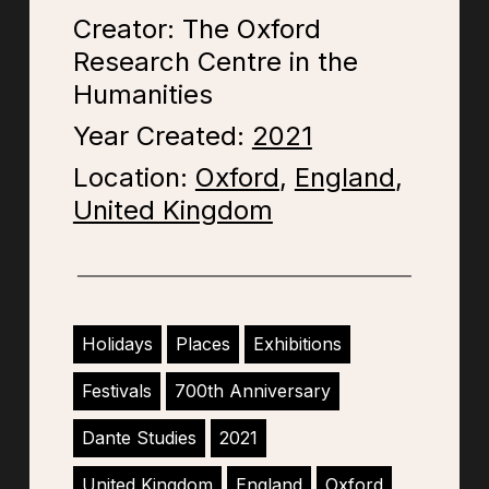
Creator: The Oxford
Research Centre in the
Humanities
Year Created:
2021
Location:
Oxford
,
England
,
United Kingdom
Holidays
Places
Exhibitions
Festivals
700th Anniversary
Dante Studies
2021
United Kingdom
England
Oxford