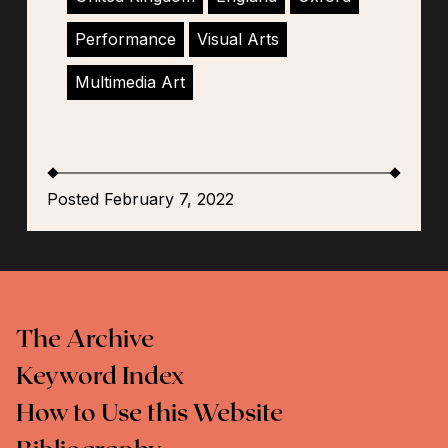
Performance
Visual Arts
Multimedia Art
Posted February 7, 2022
The Archive
Keyword Index
How to Use this Website