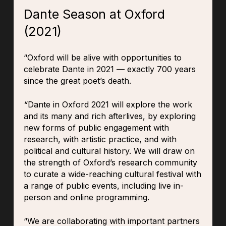
Dante Season at Oxford
(2021)
“Oxford will be alive with opportunities to
celebrate Dante in 2021 — exactly 700 years
since the great poet’s death.
“
Dante in Oxford 2021 will explore the work
and its many and rich afterlives, by exploring
new forms of public engagement with
research, with artistic practice, and with
political and cultural history. We will draw on
the strength of Oxford’s research community
to curate a wide-reaching cultural festival with
a range of public events, including live in-
person and online programming.
“We are collaborating with important partners