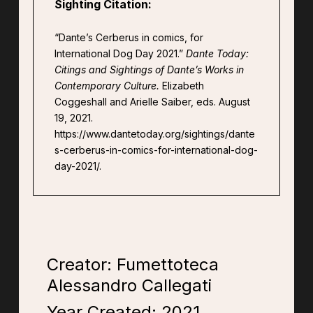
Sighting Citation:
“Dante’s Cerberus in comics, for
International Dog Day 2021.”
Dante Today:
Citings and Sightings of Dante’s Works in
Contemporary Culture.
Elizabeth
Coggeshall and Arielle Saiber, eds. August
19, 2021.
https://www.dantetoday.org/sightings/dante
s-cerberus-in-comics-for-international-dog-
day-2021/.
Creator: Fumettoteca
Alessandro Callegati
Year Created:
2021