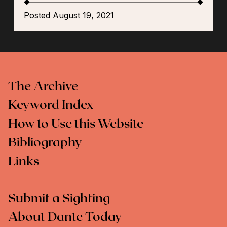
Posted August 19, 2021
The Archive
Keyword Index
How to Use this Website
Bibliography
Links
Submit a Sighting
About Dante Today