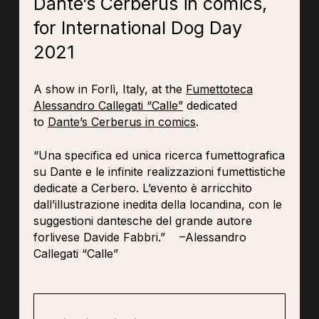
Dante’s Cerberus in comics,
for International Dog Day
2021
A show in Forlì, Italy, at the
Fumettoteca
Alessandro Callegati “Calle”
dedicated
to
Dante’s Cerberus in comics
.
“Una specifica ed unica ricerca fumettografica
su Dante e le infinite realizzazioni fumettistiche
dedicate a Cerbero. L’evento è arricchito
dall’illustrazione inedita della locandina, con le
suggestioni dantesche del grande autore
forlivese Davide Fabbri.” –Alessandro
Callegati “Calle”