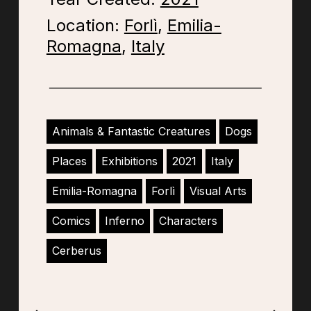
Location:
Forlì
,
Emilia-
Romagna
,
Italy
Animals & Fantastic Creatures
Dogs
Places
Exhibitions
2021
Italy
Emilia-Romagna
Forlì
Visual Arts
Comics
Inferno
Characters
Cerberus