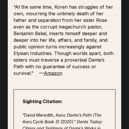
“At the same time, Koren has struggles of her
own, mourning the untimely death of her
father and separation from her sister Rose
even as the corrupt megachurch pastor,
Benjamin Belial, inserts himself deeper and
deeper into her life, affairs, and family, and
public opinion turns increasingly against
Elysian Industries. Though worlds apart, both
sisters must traverse a proverbial Dante’s
Path with no guarantee of success or
survival.” —
Amazon
Sighting Citation:
“David Meredith,
Aaru: Dante’s Path (The
Aaru Cycle Book 3)
(2020).”
Dante Today:
Citings and Sightings of Dante’s Works in