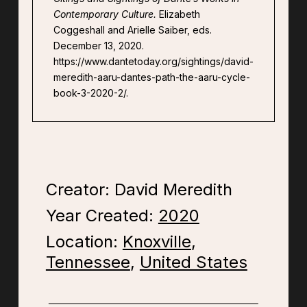
Contemporary Culture.
Elizabeth
Coggeshall and Arielle Saiber, eds.
December 13, 2020.
https://www.dantetoday.org/sightings/david-
meredith-aaru-dantes-path-the-aaru-cycle-
book-3-2020-2/.
Creator: David Meredith
Year Created:
2020
Location:
Knoxville
,
Tennessee
,
United States