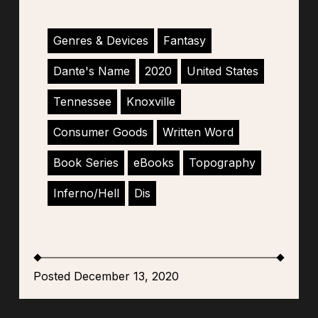
Genres & Devices
Fantasy
Dante's Name
2020
United States
Tennessee
Knoxville
Consumer Goods
Written Word
Book Series
eBooks
Topography
Inferno/Hell
Dis
Posted December 13, 2020