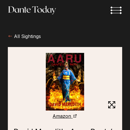
Skip
to
main
content
All Sightings
Amazon