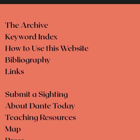
The Archive
Keyword Index
How to Use this Website
Bibliography
Links
Submit a Sighting
About Dante Today
Teaching Resources
Map