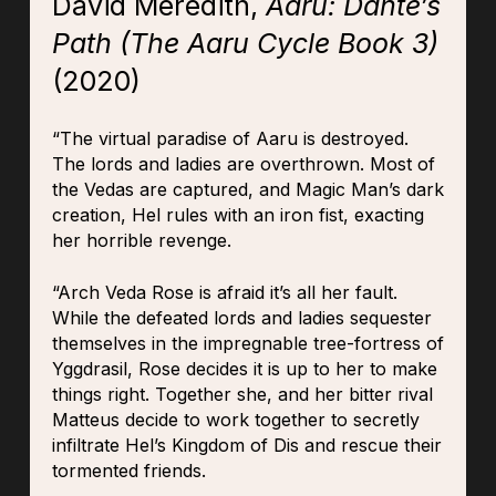
David Meredith,
Aaru: Dante’s
Path (The Aaru Cycle Book 3)
(2020)
“The virtual paradise of Aaru is destroyed.
The lords and ladies are overthrown. Most of
the Vedas are captured, and Magic Man’s dark
creation, Hel rules with an iron fist, exacting
her horrible revenge.
“Arch Veda Rose is afraid it’s all her fault.
While the defeated lords and ladies sequester
themselves in the impregnable tree-fortress of
Yggdrasil, Rose decides it is up to her to make
things right. Together she, and her bitter rival
Matteus decide to work together to secretly
infiltrate Hel’s Kingdom of Dis and rescue their
tormented friends.