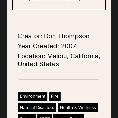
Creator: Don Thompson
Year Created:
2007
Location:
Malibu
,
California
,
United States
Environment
Fire
Natural Disasters
Health & Wellness