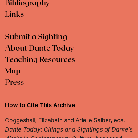
Bibliography
Links
Submit a Sighting
About Dante Today
Teaching Resources
Map
Press
How to Cite This Archive
Coggeshall, Elizabeth and Arielle Saiber, eds.
Dante Today: Citings and Sightings of Dante’s