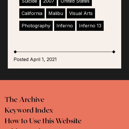
Suicide
2007
United States
California
Malibu
Visual Arts
Photography
Inferno
Inferno 13
Posted April 1, 2021
The Archive
Keyword Index
How to Use this Website