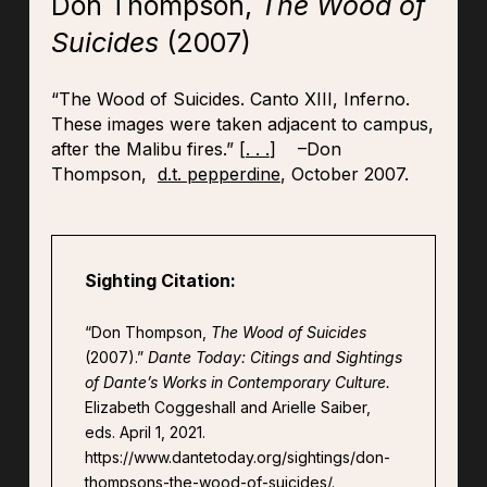
Don Thompson,
The Wood of
Suicides
(2007)
“The Wood of Suicides. Canto XIII, Inferno.
These images were taken adjacent to campus,
after the Malibu fires.” [
. . .
] –Don
Thompson,
d.t. pepperdine
, October 2007.
Sighting Citation:
“Don Thompson,
The Wood of Suicides
(2007).”
Dante Today: Citings and Sightings
of Dante’s Works in Contemporary Culture.
Elizabeth Coggeshall and Arielle Saiber,
eds. April 1, 2021.
https://www.dantetoday.org/sightings/don-
thompsons-the-wood-of-suicides/.