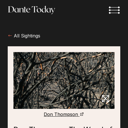
Skip
to
main
content
All Sightings
Don Thompson