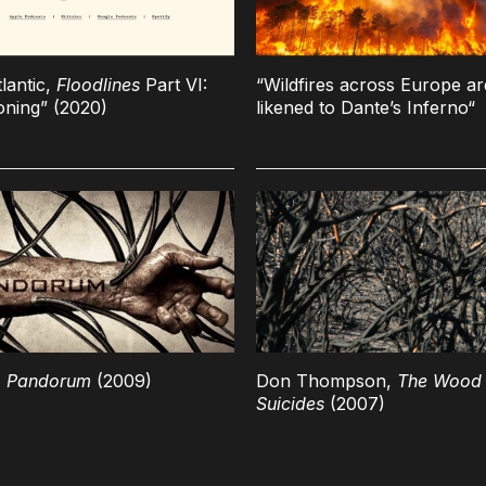
lantic,
Floodlines
Part VI:
“Wildfires across Europe ar
ning” (2020)
likened to Dante’s Inferno“
,
Pandorum
(2009)
Don Thompson,
The Wood 
Suicides
(2007)