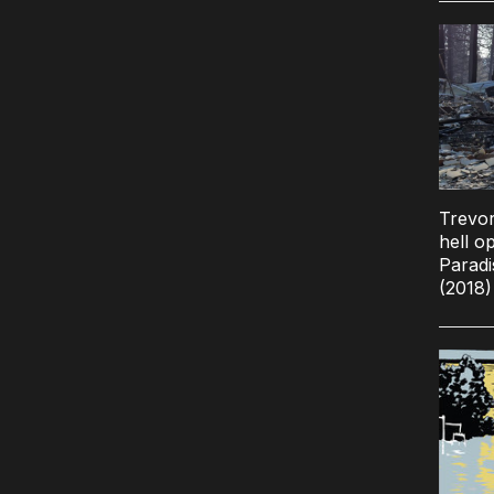
Trevor
hell o
Paradi
(2018)