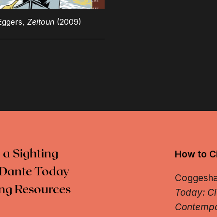
Eggers,
Zeitoun
(2009)
 a Sighting
How to Ci
Dante Today
Coggeshall
ng Resources
Today: Ci
Contempo