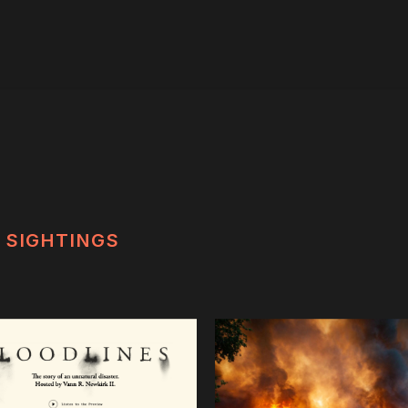
SIGHTINGS