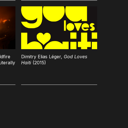
dfire
Dimitry Elias Léger,
God Loves
iterally
Haiti
(2015)