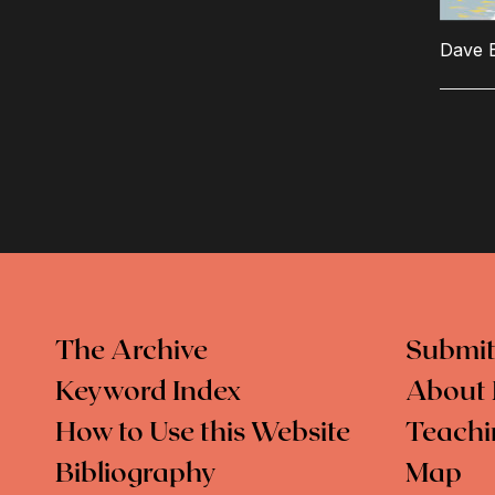
Dave 
The Archive
Submit
Keyword Index
About 
How to Use this Website
Teachi
Bibliography
Map