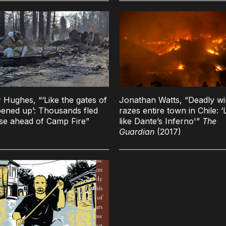
 Hughes, “‘Like the gates of
Jonathan Watts, “Deadly wil
pened up’: Thousands fled
razes entire town in Chile: ‘L
se ahead of Camp Fire”
like Dante’s Inferno'”
The
Guardian
(2017)