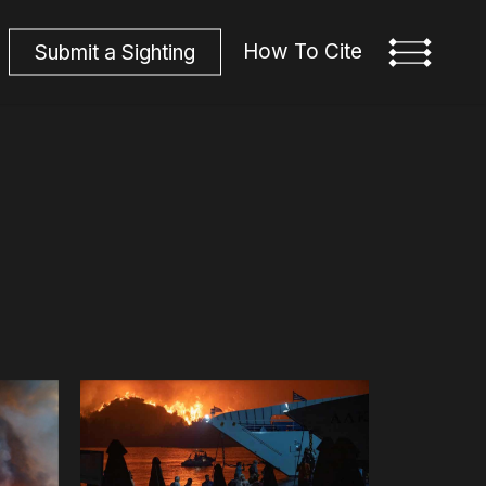
How To Cite
S
u
b
m
i
t
a
S
i
g
h
t
i
n
g