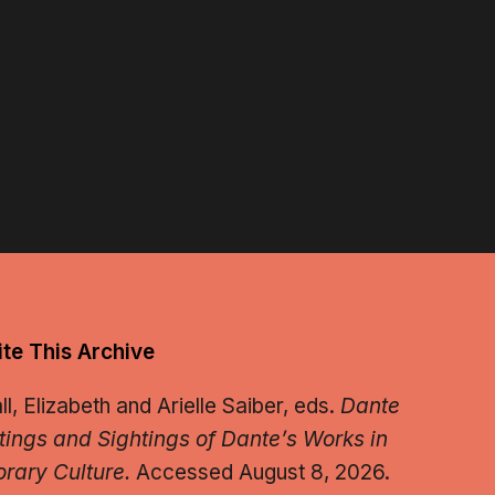
te This Archive
, Elizabeth and Arielle Saiber, eds.
Dante
tings and Sightings of Dante’s Works in
rary Culture.
Accessed August 8, 2026.