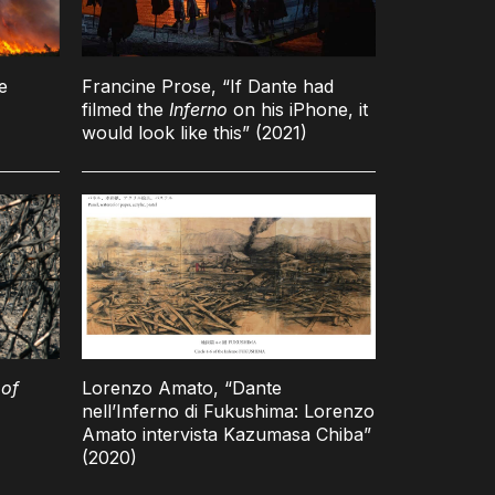
e
Francine Prose, “If Dante had
filmed the
Inferno
on his iPhone, it
would look like this” (2021)
of
Lorenzo Amato, “Dante
nell’Inferno di Fukushima: Lorenzo
Amato intervista Kazumasa Chiba”
(2020)