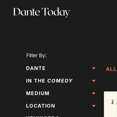
Skip
to
main
content
Filter
By:
DANTE
ALL
IN THE
COMEDY
MEDIUM
LOCATION