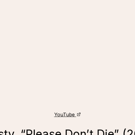
YouTube
ty, “Please Don’t Die” (2