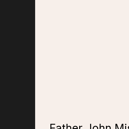
Father John Mis