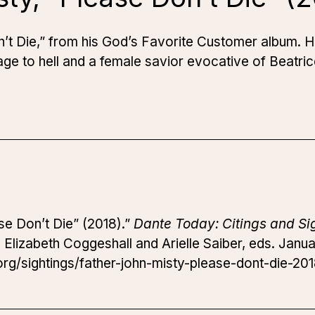
’t Die,” from his
God’s Favorite Customer
album. He
age to hell and a female savior evocative of Beatri
se Don’t Die” (2018).”
Dante Today: Citings and Si
.
Elizabeth Coggeshall and Arielle Saiber, eds. Janua
rg/sightings/father-john-misty-please-dont-die-201