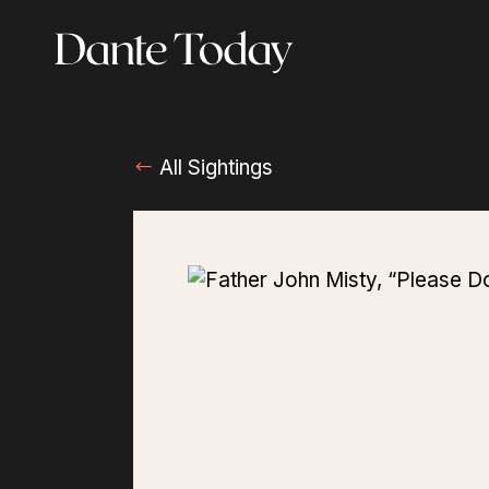
Skip
to
main
content
All Sightings