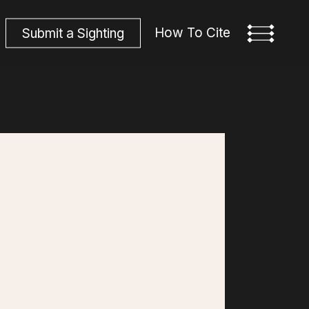
How To Cite
S
u
b
m
i
t
a
S
i
g
h
t
i
n
g