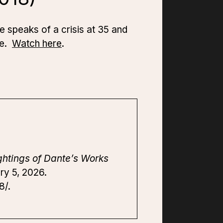
 speaks of a crisis at 35 and
ce.
Watch here
.
ghtings of Dante’s Works
ry 5, 2026.
8/.