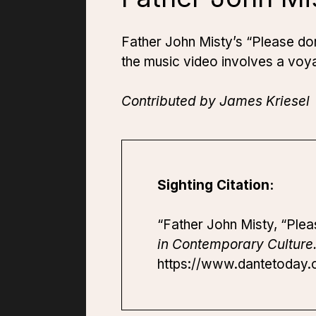
Father John Misty’s “Please don
the music video involves a voy
Contributed by James Kriesel
Sighting Citation:
“Father John Misty, “Plea
in Contemporary Culture
https://www.dantetoday.o