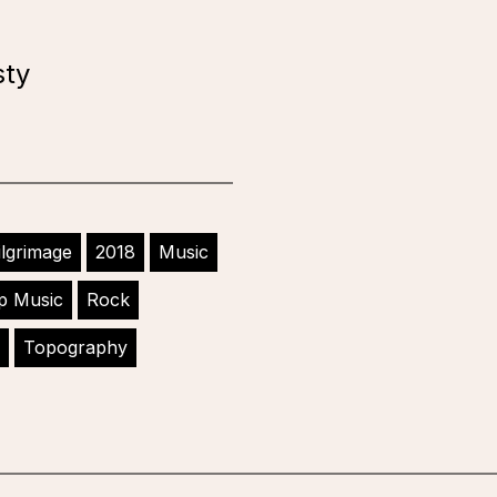
sty
ilgrimage
2018
Music
p Music
Rock
Topography