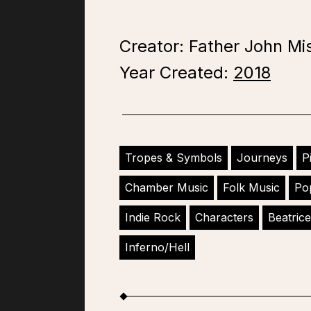
Creator: Father John Mi
Year Created:
2018
Tropes & Symbols
Journeys
P
Chamber Music
Folk Music
Po
Indie Rock
Characters
Beatrice
Inferno/Hell