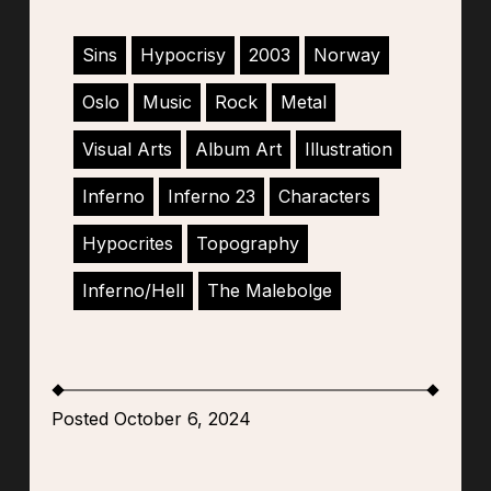
Sins
Hypocrisy
2003
Norway
Oslo
Music
Rock
Metal
Visual Arts
Album Art
Illustration
Inferno
Inferno 23
Characters
Hypocrites
Topography
Inferno/Hell
The Malebolge
Posted October 6, 2024