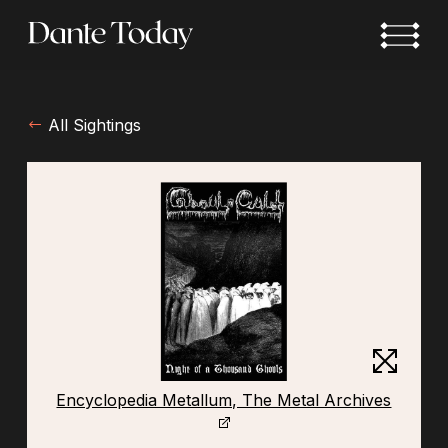
Skip
to
main
content
All Sightings
Encyclopedia Metallum, The Metal Archives