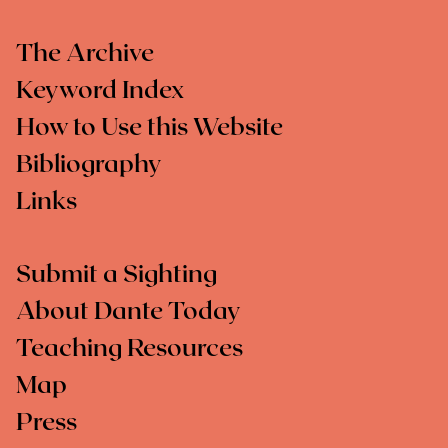
The Archive
Keyword Index
How to Use this Website
Bibliography
Links
Submit a Sighting
About Dante Today
Teaching Resources
Map
Press