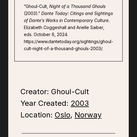
“Ghoul-Cult,
Night of a Thousand Ghouls
(2003).”
Dante Today: Citings and Sightings
of Dante’s Works in Contemporary Culture.
Elizabeth Coggeshall and Arielle Saiber,
eds. October 6, 2024.
https://www.dantetoday.org/sightings/ghoul-
cult-night-of-a-thousand-ghouls-2003/.
Creator: Ghoul-Cult
Year Created:
2003
Location:
Oslo
,
Norway