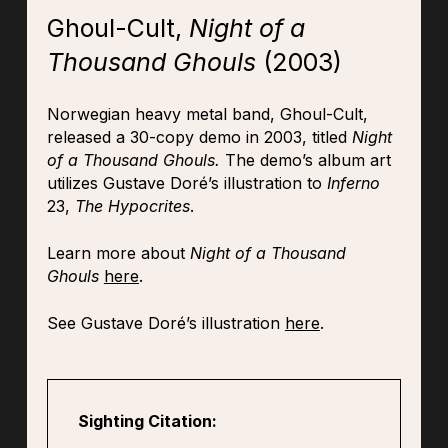
Ghoul-Cult,
Night of a
Thousand Ghouls
(2003)
Norwegian heavy metal band, Ghoul-Cult,
released a 30-copy demo in 2003, titled
Night
of a Thousand Ghouls.
The demo’s album art
utilizes Gustave Doré’s illustration to
Inferno
23,
The Hypocrites
.
Learn more about
Night of a Thousand
Ghouls
here
.
See Gustave Doré’s illustration
here
.
Sighting Citation: