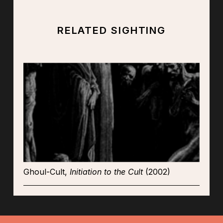
RELATED SIGHTING
Ghoul-Cult,
Initiation to the Cult
(2002)