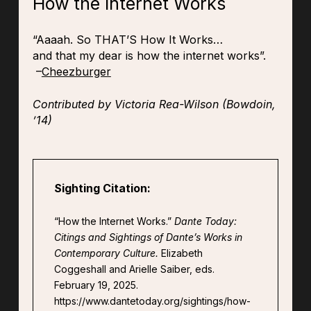
How the Internet Works
“Aaaah. So THAT’S How It Works…
and that my dear is how the internet works”.
–
Cheezburger
Contributed by Victoria Rea-Wilson (Bowdoin,
’14)
Sighting Citation:
“How the Internet Works.”
Dante Today:
Citings and Sightings of Dante’s Works in
Contemporary Culture.
Elizabeth
Coggeshall and Arielle Saiber, eds.
February 19, 2025.
https://www.dantetoday.org/sightings/how-