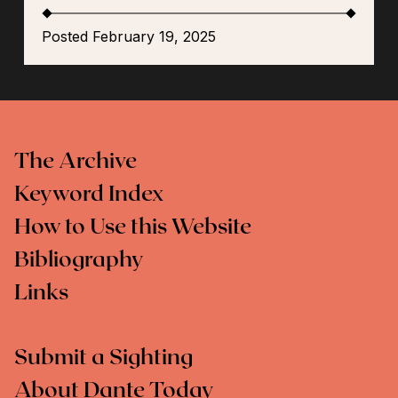
Posted February 19, 2025
The Archive
Keyword Index
How to Use this Website
Bibliography
Links
Submit a Sighting
About Dante Today