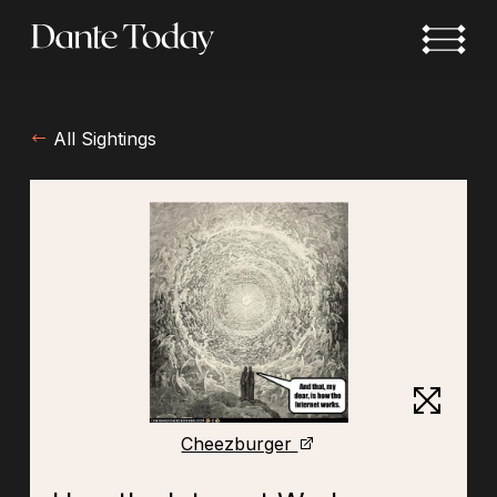
Skip
to
main
content
All Sightings
Cheezburger