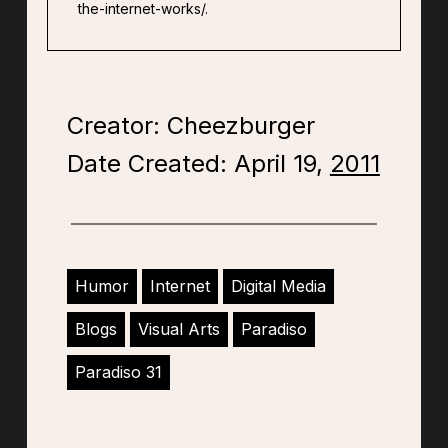
the-internet-works/.
Creator: Cheezburger
Date Created: April 19,
2011
Humor
Internet
Digital Media
Blogs
Visual Arts
Paradiso
Paradiso 31