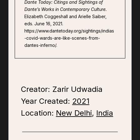
Dante Today: Citings and Sightings of
Dante’s Works in Contemporary Culture.
Elizabeth Coggeshall and Arielle Saiber,
eds. June 16, 2021.
https://www.dantetoday.org/sightings/indias
-covid-wards-are-like-scenes-from-
dantes-inferno/.
Creator: Zarir Udwadia
Year Created:
2021
Location:
New Delhi
,
India