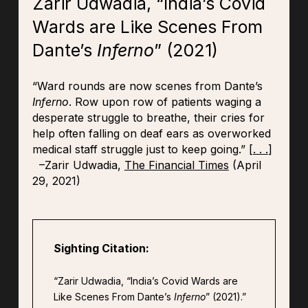
Zarir Udwadia, “India’s Covid
Wards are Like Scenes From
Dante’s
Inferno
” (2021)
“Ward rounds are now scenes from Dante’s
Inferno
. Row upon row of patients waging a
desperate struggle to breathe, their cries for
help often falling on deaf ears as overworked
medical staff struggle just to keep going.” [
. . .
]
–Zarir Udwadia,
The Financial Times
(April
29, 2021)
Sighting Citation:
“Zarir Udwadia, “India’s Covid Wards are
Like Scenes From Dante’s
Inferno
” (2021).”