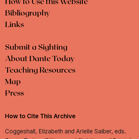
How to Use this Website
Bibliography
Links
Submit a Sighting
About Dante Today
Teaching Resources
Map
Press
How to Cite This Archive
Coggeshall, Elizabeth and Arielle Saiber, eds.