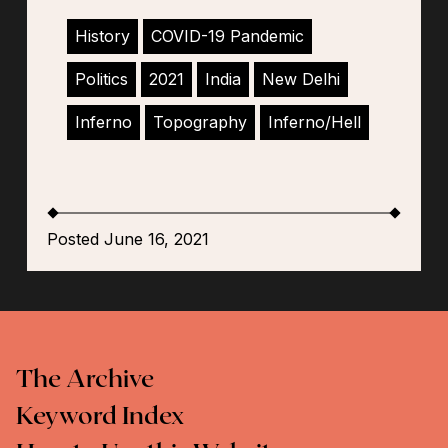
History
COVID-19 Pandemic
Politics
2021
India
New Delhi
Inferno
Topography
Inferno/Hell
Posted June 16, 2021
The Archive
Keyword Index