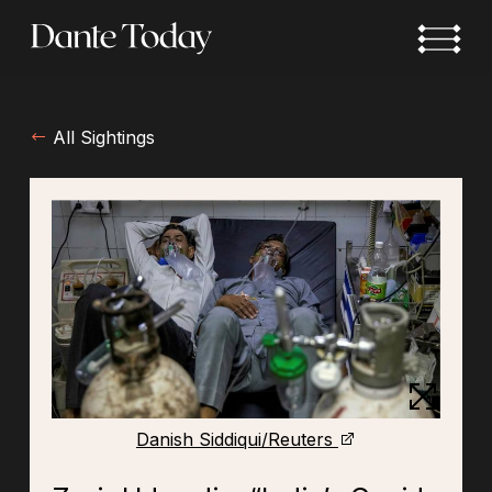
Skip
to
main
content
All Sightings
Danish Siddiqui/Reuters