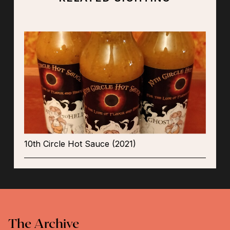
10th Circle Hot Sauce (2021)
The Archive