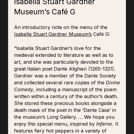
Isabella Stuart Gardner
Museum’s Café G
An introductory note on the menu of the
Isabella Stuart Gardner Museum’s
Café G:
“Isabella Stuart Gardner’s love for the
medieval extended to literature as well as to
art, and she was particularly devoted to the
great Italian poet Dante Alighieri (1265-1321).
Gardner was a member of the Dante Society
and collected several rare copies of the
Divine
Comedy
, including a manuscript of the poem
written within a century of the author’s death.
She stored these precious books alongside a
death mask of the poet in the ‘Dante Case’ in
the museum’s Long Gallery. … We hope you
enjoy this special menu, inspired by
Inferno.
It
features fiery hot peppers in a variety of