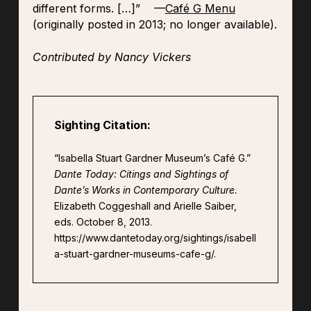
different forms.
[…]
” —
Café G Menu
(originally posted in 2013; no longer available).
Contributed by Nancy Vickers
Sighting Citation:
“Isabella Stuart Gardner Museum’s Café G.”
Dante Today: Citings and Sightings of
Dante’s Works in Contemporary Culture.
Elizabeth Coggeshall and Arielle Saiber,
eds. October 8, 2013.
https://www.dantetoday.org/sightings/isabell
a-stuart-gardner-museums-cafe-g/.