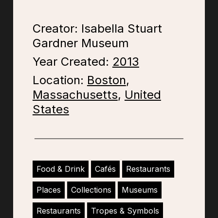
Creator: Isabella Stuart
Gardner Museum
Year Created:
2013
Location:
Boston
,
Massachusetts
,
United
States
Food & Drink
Cafés
Restaurants
Places
Collections
Museums
Restaurants
Tropes & Symbols