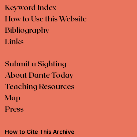
Keyword Index
How to Use this Website
Bibliography
Links
Submit a Sighting
About Dante Today
Teaching Resources
Map
Press
How to Cite This Archive