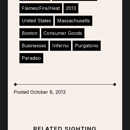
Flames/Fire/Heat
2013
United States
Massachusetts
Boston
Consumer Goods
Businesses
Inferno
Purgatorio
Paradiso
Posted October 8, 2013
RELATED SIGHTING