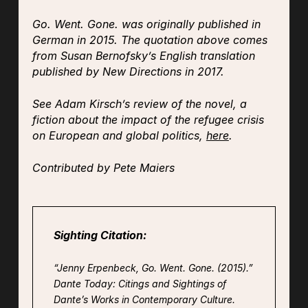
Go. Went. Gone.
was originally published in
German in 2015. The quotation above comes
from Susan Bernofsky’s English translation
published by New Directions in 2017.
See Adam Kirsch’s review of the novel, a
fiction about the impact of the refugee crisis
on European and global politics,
here
.
Contributed by Pete Maiers
Sighting Citation:
“Jenny Erpenbeck,
Go. Went. Gone.
(2015).”
Dante Today: Citings and Sightings of
Dante’s Works in Contemporary Culture.