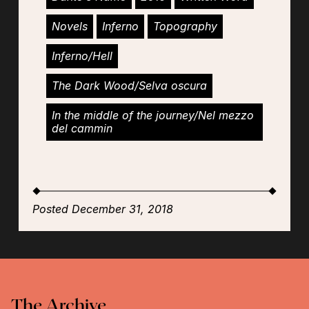
Novels
Inferno
Topography
Inferno/Hell
The Dark Wood/Selva oscura
In the middle of the journey/Nel mezzo
del cammin
Posted December 31, 2018
The Archive