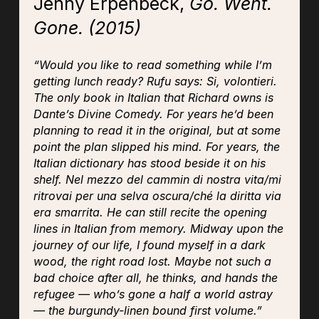
Jenny Erpenbeck,
Go. Went.
Gone.
(2015)
“Would you like to read something while I’m
getting lunch ready? Rufu says:
Si, volontieri
.
The only book in Italian that Richard owns is
Dante’s
Divine Comedy
. For years he’d been
planning to read it in the original, but at some
point the plan slipped his mind. For years, the
Italian dictionary has stood beside it on his
shelf.
Nel mezzo del cammin di nostra vita/mi
ritrovai per una selva oscura/ché la diritta via
era smarrita.
He can still recite the opening
lines in Italian from memory.
Midway upon the
journey of our life, I found myself in a dark
wood, the right road lost
. Maybe not such a
bad choice after all, he thinks, and hands the
refugee — who’s gone a half a world astray
— the burgundy-linen bound first volume.”