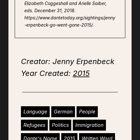
Elizabeth Coggeshall and Arielle Saiber,
eds. December 31, 2018.
https://www.dantetoday.org/sightings/jenny
-erpenbeck-go-went-gone-2015/.
Creator: Jenny Erpenbeck
Year Created:
2015
Language
German
People
Refugees
Politics
Immigration
Dante's Name
2015
Written Word