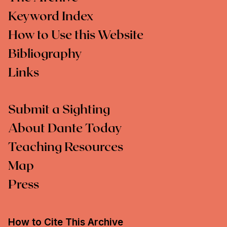
Keyword Index
How to Use this Website
Bibliography
Links
Submit a Sighting
About Dante Today
Teaching Resources
Map
Press
How to Cite This Archive