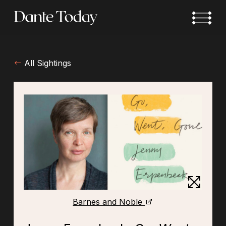
Skip
to
main
content
All Sightings
Barnes and Noble