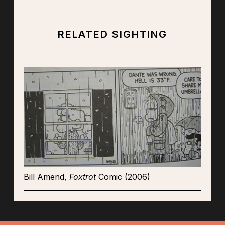
RELATED SIGHTING
Bill Amend,
Foxtrot
Comic (2006)