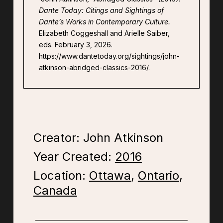
Dante Today: Citings and Sightings of
Dante’s Works in Contemporary Culture.
Elizabeth Coggeshall and Arielle Saiber,
eds. February 3, 2026.
https://www.dantetoday.org/sightings/john-
atkinson-abridged-classics-2016/.
Creator: John Atkinson
Year Created:
2016
Location:
Ottawa
,
Ontario
,
Canada