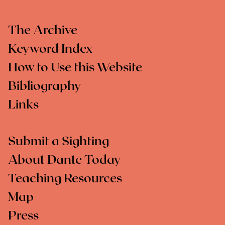
The Archive
Keyword Index
How to Use this Website
Bibliography
Links
Submit a Sighting
About Dante Today
Teaching Resources
Map
Press