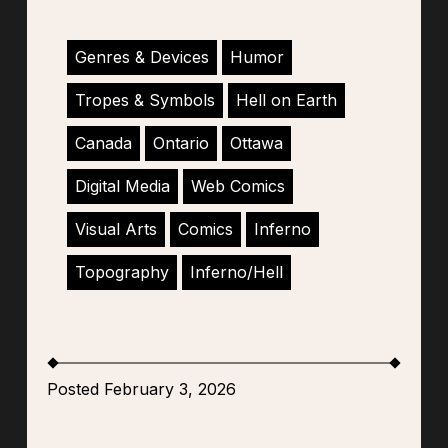
Genres & Devices
Humor
Tropes & Symbols
Hell on Earth
Canada
Ontario
Ottawa
Digital Media
Web Comics
Visual Arts
Comics
Inferno
Topography
Inferno/Hell
Posted February 3, 2026