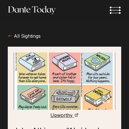
Skip
to
main
content
All Sightings
Upworthy