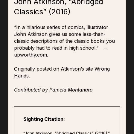
John Atkinson, “Abridged
Classics” (2016)
“In a hilarious series of comics, illustrator
John Atkinson gives us some less-than-
classic descriptions of the classic books you
probably had to read in high school.” –
upworthy.com
.
Originally posted on Atkinson’s site
Wrong
Hands
.
Contributed by Pamela Montanaro
Sighting Citation:
“John Atkinson, “Abridged Classics” (2016).”