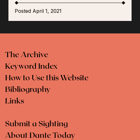
Posted April 1, 2021
The Archive
Keyword Index
How to Use this Website
Bibliography
Links
Submit a Sighting
About Dante Today