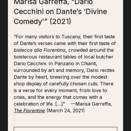
Marisa Garreffa, “Dario
Cecchini on Dante’s ‘Divine
Comedy’” (2021)
“For many visitors to Tuscany, their first taste
of Dante’s verses came with their first taste of
bistecca alla Fiorentina
, crowded around the
boisterous restaurant tables of local butcher
Dario Cecchini. In Panzano in Chianti,
surrounded by art and memory, Dario recites
Dante by heart, towering over the modest
shop display of carefully chosen cuts. There
is a verse for every moment, from love to
crisis, and the energy that comes with a
celebration of life.
[…]
” —Marisa Garreffa,
The Florentine
(March 24, 2021)