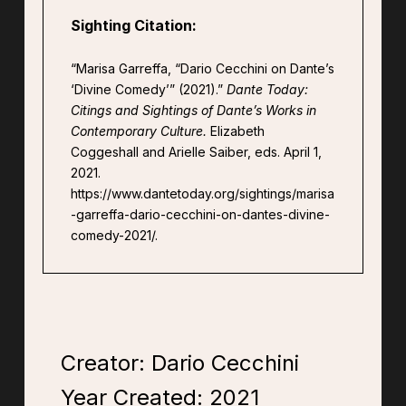
Sighting Citation:
“Marisa Garreffa, “Dario Cecchini on Dante’s
‘Divine Comedy’” (2021).”
Dante Today:
Citings and Sightings of Dante’s Works in
Contemporary Culture.
Elizabeth
Coggeshall and Arielle Saiber, eds. April 1,
2021.
https://www.dantetoday.org/sightings/marisa
-garreffa-dario-cecchini-on-dantes-divine-
comedy-2021/.
Creator: Dario Cecchini
Year Created:
2021