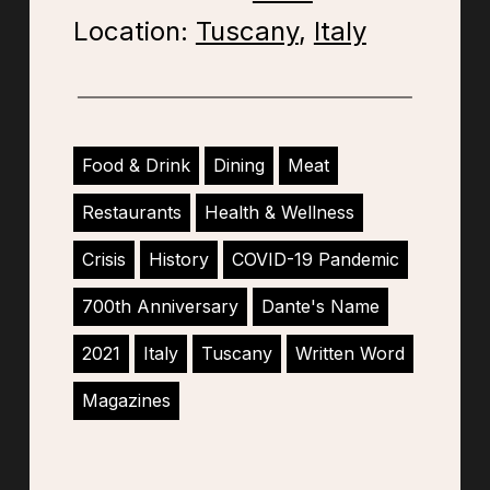
Location:
Tuscany
,
Italy
Food & Drink
Dining
Meat
Restaurants
Health & Wellness
Crisis
History
COVID-19 Pandemic
700th Anniversary
Dante's Name
2021
Italy
Tuscany
Written Word
Magazines