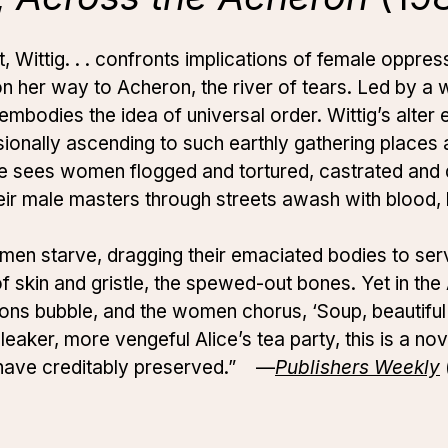
 Wittig. . . confronts implications of female oppres
on her way to Acheron, the river of tears. Led by 
embodies the idea of universal order. Wittig’s alter
sionally ascending to such earthly gathering places
e sees women flogged and tortured, castrated and 
eir male masters through streets awash with blood
women starve, dragging their emaciated bodies to se
of skin and gristle, the spewed-out bones. Yet in th
ldrons bubble, and the women chorus, ‘Soup, beautifu
bleaker, more vengeful Alice’s tea party, this is a nov
s have creditably preserved.” —
Publishers Weekly