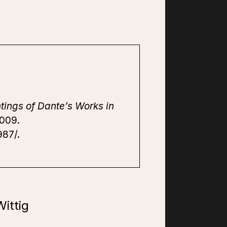
tings of Dante’s Works in
2009.
987/.
ittig
7