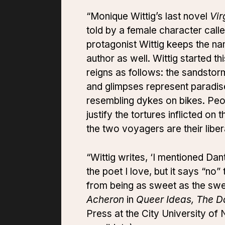
“Monique Wittig’s last novel
Vir
told by a female character cal
protagonist Wittig keeps the na
author as well. Wittig started t
reigns as follows: the sandstorm
and glimpses represent paradise
resembling dykes on bikes. Peop
justify the tortures inflicted o
the two voyagers are their liber
“Wittig writes, ‘I mentioned Da
the poet I love, but it says “no”
from being as sweet as the sweet
Acheron
in
Queer Ideas, The Da
Press at the City University o