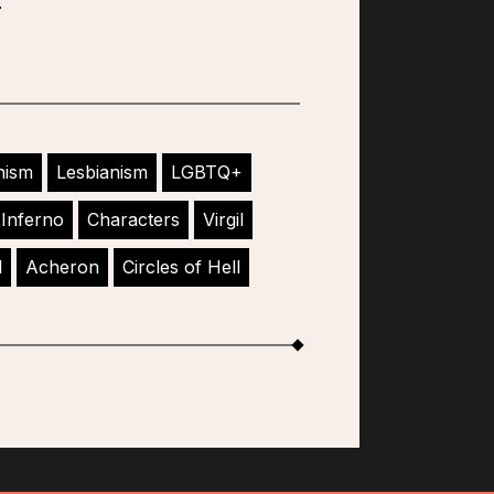
nism
Lesbianism
LGBTQ+
Inferno
Characters
Virgil
l
Acheron
Circles of Hell