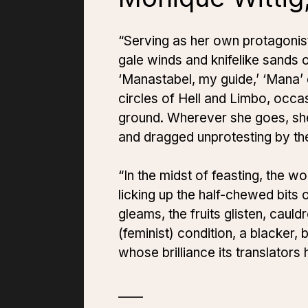
“Serving as her own protagonist,
gale winds and knifelike sands 
‘Manastabel, my guide,’ ‘Mana’ 
circles of Hell and Limbo, occa
ground. Wherever she goes, sh
and dragged unprotesting by th
“In the midst of feasting, the 
licking up the half-chewed bits 
gleams, the fruits glisten, cau
(feminist) condition, a blacker, 
whose brilliance its translator
____