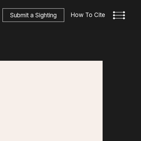
How To Cite
S
u
b
m
i
t
a
S
i
g
h
t
i
n
g