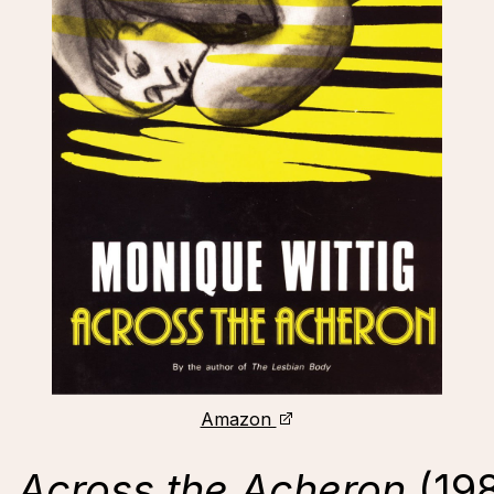
Amazon
,
Across the Acheron
(19