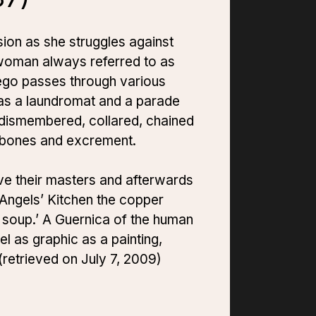
sion as she struggles against
a woman always referred to as
 ego passes through various
 as a laundromat and a parade
dismembered, collared, chained
, bones and excrement.
rve their masters and afterwards
e Angels’ Kitchen the copper
l soup.’ A Guernica of the human
el as graphic as a painting,
(retrieved on July 7, 2009)