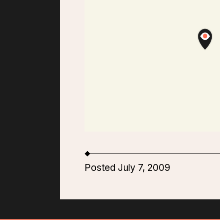
Posted July 7, 2009