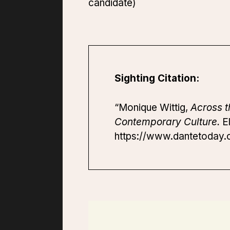
candidate)
Sighting Citation:
“Monique Wittig,
Across 
Contemporary Culture.
El
https://www.dantetoday.o