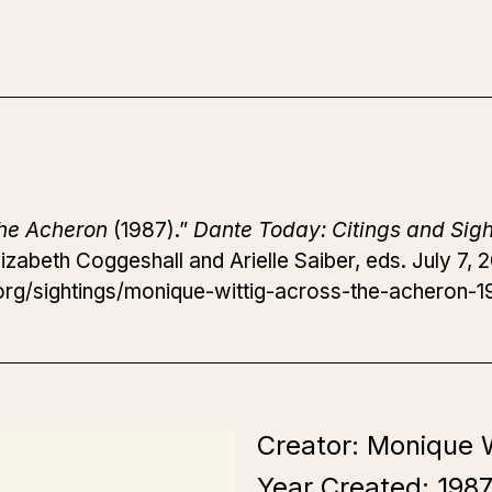
the Acheron
(1987).”
Dante Today: Citings and Sigh
izabeth Coggeshall and Arielle Saiber, eds. July 7, 
rg/sightings/monique-wittig-across-the-acheron-1
Creator: Monique W
Year Created:
198