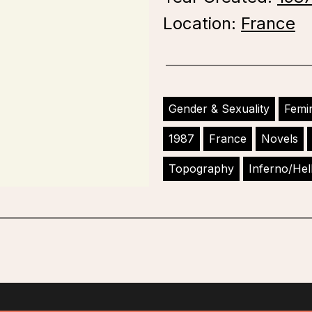
Location:
France
Gender & Sexuality
Femi
1987
France
Novels
Topography
Inferno/Hel