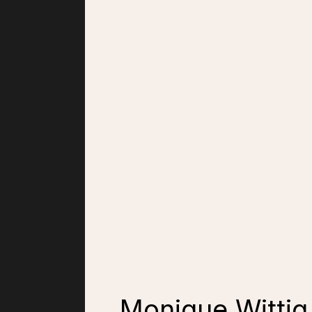
Monique Wittig