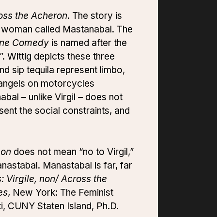
oss the Acheron
. The story is
er woman called Mastanabal. The
ine Comedy
is named after the
. Wittig depicts these three
nd sip tequila represent limbo,
f angels on motorcycles
bal – unlike Virgil – does not
sent the social constraints, and
non
does not mean “no to Virgil,”
Manastabal. Manastabal is far, far
Virgile, non/ Across the
es
, New York: The Feminist
ti, CUNY Staten Island, Ph.D.