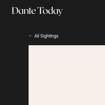
Skip
to
main
content
All Sightings