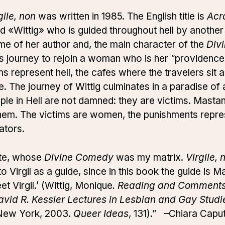
gile, non
was written in 1985. The English title is
Acr
led «Wittig» who is guided throughout hell by anoth
me of her author and, the main character of the
Div
his journey to rejoin a woman who is her “providence”
s represent hell, the cafes where the travelers sit a
. The journey of Wittig culminates in a paradise o
le in Hell are not damned: they are victims. Mastana
n them. The victims are women, the punishments repre
ators.
nte, whose
Divine Comedy
was my matrix.
Virgile, 
 to Virgil as a guide, since in this book the guide is 
 Virgil.’ (Wittig, Monique
. Reading and Comments: 
vid R. Kessler Lectures in Lesbian and Gay Studi
f New York, 2003.
Queer Ideas
, 131).” –Chiara Capu