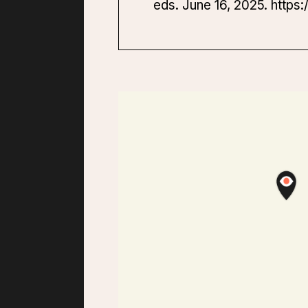
eds. June 16, 2025. https