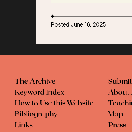
Posted June 16, 2025
The Archive
Submit
Keyword Index
About 
How to Use this Website
Teachi
Bibliography
Map
Links
Press