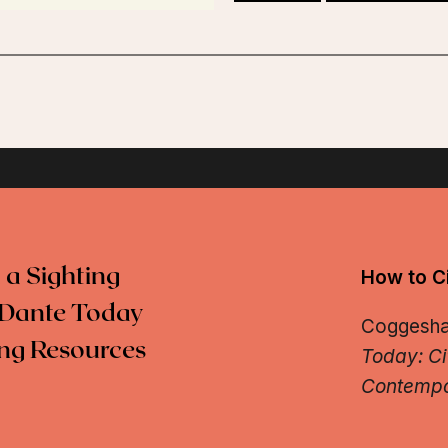
 a Sighting
How to Ci
Dante Today
Coggeshall
ng Resources
Today: Ci
Contempo