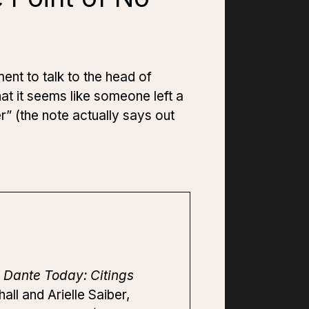
ment to talk to the head of
at it seems like someone left a
r” (the note actually says out
”
Dante Today: Citings
ll and Arielle Saiber,