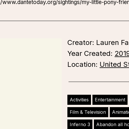
://www.dantetoday.org/sightings/my-little-pony-frie
Creator: Lauren Fa
Year Created:
201
Location:
United S
Activities
Entertainment
Film & Television
Animat
Inferno 3
Abandon all h