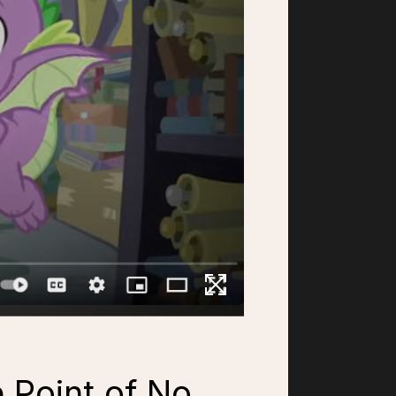
e Point of No