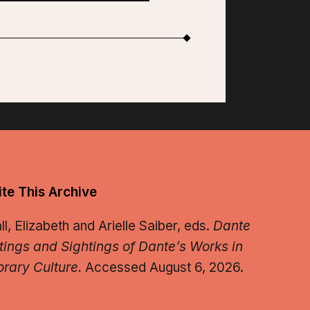
te This Archive
, Elizabeth and Arielle Saiber, eds.
Dante
tings and Sightings of Dante’s Works in
rary Culture.
Accessed August 6, 2026.