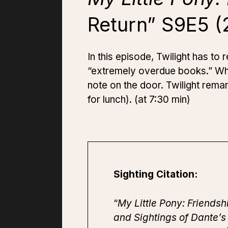
Return” S9E5 (
In this episode, Twilight has to
“extremely overdue books.” When
note on the door. Twilight rema
for lunch). (at 7:30 min)
Sighting Citation:
“
My Little Pony: Friendsh
and Sightings of Dante’s