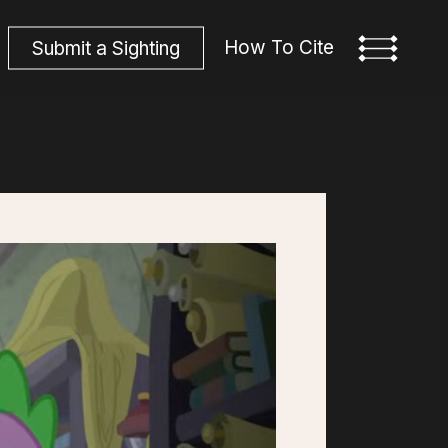
How To Cite
S
u
b
m
i
t
a
S
i
g
h
t
i
n
g