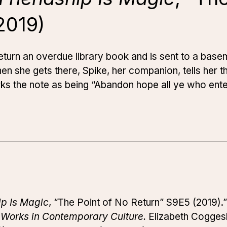
2019)
 return an overdue library book and is sent to a base
 she gets there, Spike, her companion, tells her th
rks the note as being “Abandon hope all ye who ente
ip Is Magic
, “The Point of No Return” S9E5 (2019).
 Works in Contemporary Culture.
Elizabeth Coggesha