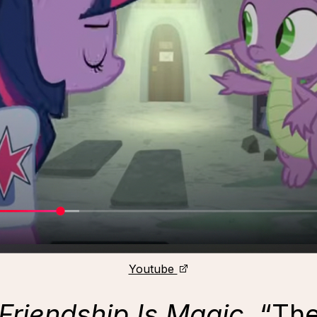
Youtube
 Friendship Is Magic
, “Th