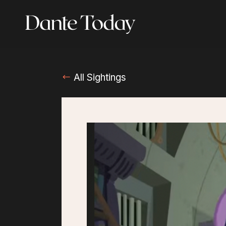
Skip
to
main
content
All Sightings