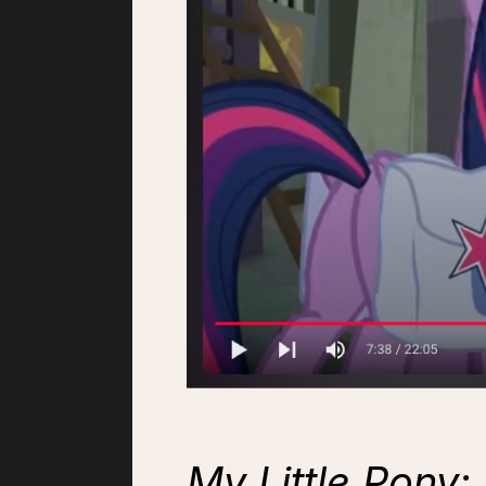
My Little Pony: