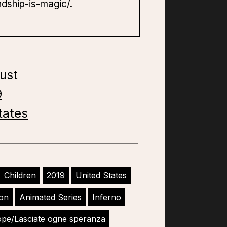
ndship-is-magic/.
ust
9
tates
Children
2019
United States
ion
Animated Series
Inferno
ope/Lasciate ogne speranza