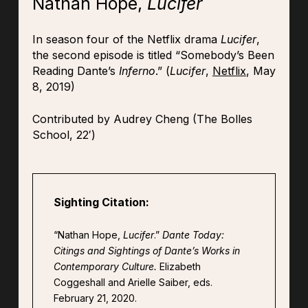
Nathan Hope,
Lucifer
In season four of the Netflix drama
Lucifer
,
the second episode is titled “Somebody’s Been
Reading Dante’s
Inferno
.” (
Lucifer
,
Netflix
, May
8, 2019)
Contributed by Audrey Cheng (The Bolles
School, 22′)
Sighting Citation:
“Nathan Hope,
Lucifer
.”
Dante Today:
Citings and Sightings of Dante’s Works in
Contemporary Culture.
Elizabeth
Coggeshall and Arielle Saiber, eds.
February 21, 2020.