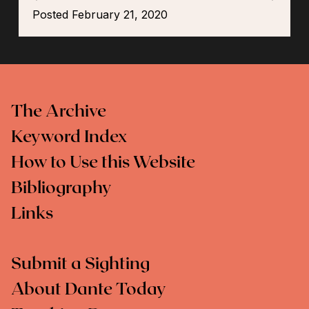
Posted February 21, 2020
The Archive
Keyword Index
How to Use this Website
Bibliography
Links
Submit a Sighting
About Dante Today