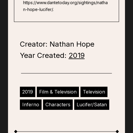
https://www.dantetoday.org/sightings/natha
n-hope-lucifer/.
Creator: Nathan Hope
Year Created:
2019
2019
Film & Television
Television
Inferno
Characters
Lucifer/Satan