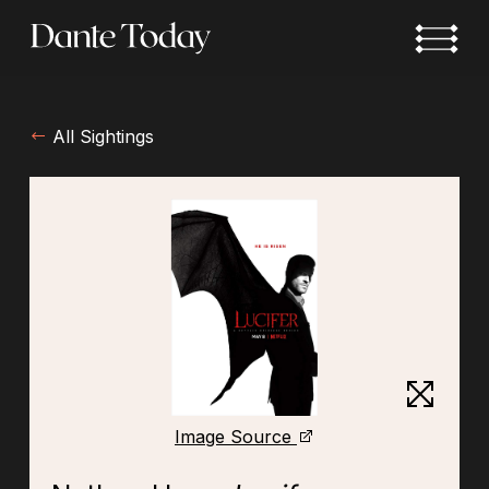
Skip
to
main
content
All Sightings
Image Source