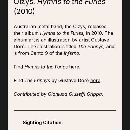
Oizys,
Hymns to the Furies
(2010)
Australian metal band, the Oizys, released
their album
Hymns to the Furies,
in 2010. The
album art is an illustration by artist Gustave
Doré. The illustration is titled
The Erinnys,
and
is from Canto 9 of the
Inferno.
Find
Hymns to the Furies
here
.
Find
The Erinnys
by Gustave Doré
here
.
Contributed by Gianluca Giuseffi Grippa.
Sighting Citation: