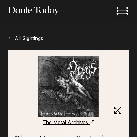
Skip
to
main
content
All Sightings
The Metal Archives