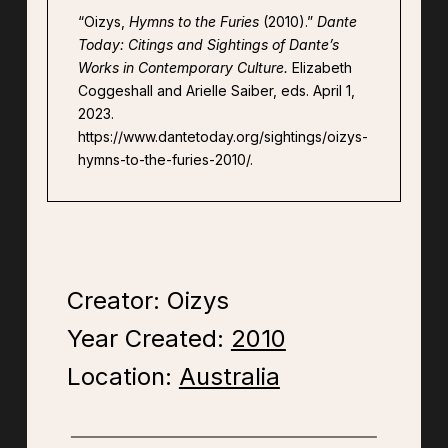
“Oizys,
Hymns to the Furies
(2010).”
Dante
Today: Citings and Sightings of Dante’s
Works in Contemporary Culture.
Elizabeth
Coggeshall and Arielle Saiber, eds. April 1,
2023.
https://www.dantetoday.org/sightings/oizys-
hymns-to-the-furies-2010/.
Creator: Oizys
Year Created:
2010
Location:
Australia