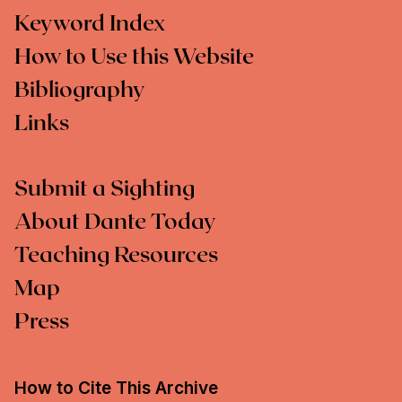
Keyword Index
How to Use this Website
Bibliography
Links
Submit a Sighting
About Dante Today
Teaching Resources
Map
Press
How to Cite This Archive