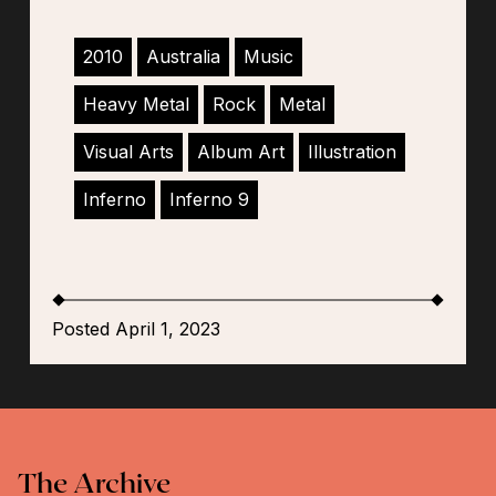
2010
Australia
Music
Heavy Metal
Rock
Metal
Visual Arts
Album Art
Illustration
Inferno
Inferno 9
Posted April 1, 2023
The Archive