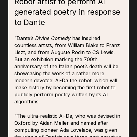
Robot artist to perform Al
generated poetry in response
to Dante
“Dante’s
Divine Comedy
has inspired
countless artists, from William Blake to Franz
Liszt, and from Auguste Rodin to CS Lewis.
But an exhibition marking the 700th
anniversary of the Italian poet’s death will be
showcasing the work of a rather more
modern devotee: Ai-Da the robot, which will
make history by becoming the first robot to
publicly perform poetry written by its AI
algorithms.
“The ultra-realistic Ai-Da, who was devised in
Oxford by Aidan Meller and named after
computing pioneer Ada Lovelace, was given