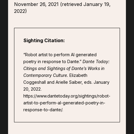
November 26, 2021 (retrieved January 19,
2022)
Sighting Citation:
“Robot artist to perform Al generated
poetry in response to Dante.”
Dante Today:
Citings and Sightings of Dante’s Works in
Contemporary Culture.
Elizabeth
Coggeshall and Arielle Saiber, eds. January
20, 2022.
https://www.dantetoday.org/sightings/robot-
artist-to-perform-al-generated-poetry-in-
response-to-dante/.