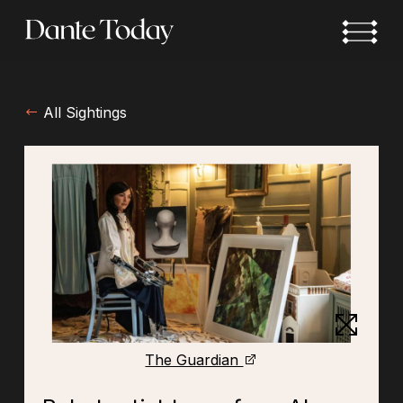
Skip
to
main
content
All Sightings
The Guardian