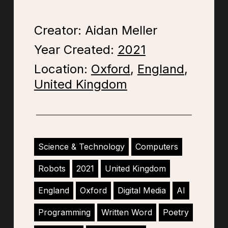
Creator: Aidan Meller
Year Created:
2021
Location:
Oxford
,
England
,
United Kingdom
Science & Technology
Computers
Robots
2021
United Kingdom
England
Oxford
Digital Media
AI
Programming
Written Word
Poetry