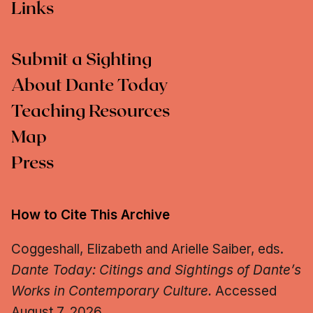
Links
Submit a Sighting
About Dante Today
Teaching Resources
Map
Press
How to Cite This Archive
Coggeshall, Elizabeth and Arielle Saiber, eds.
Dante Today: Citings and Sightings of Dante’s
Works in Contemporary Culture.
Accessed
August 7, 2026.