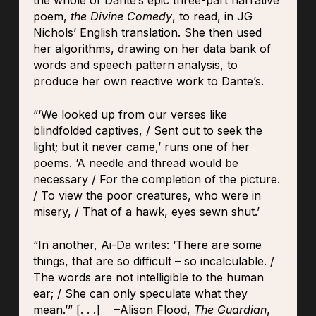
the whole of Dante’s epic three-part narrative
poem,
the Divine Comedy
, to read, in JG
Nichols’ English translation. She then used
her algorithms, drawing on her data bank of
words and speech pattern analysis, to
produce her own reactive work to Dante’s.
“‘We looked up from our verses like
blindfolded captives, / Sent out to seek the
light; but it never came,’ runs one of her
poems. ‘A needle and thread would be
necessary / For the completion of the picture.
/ To view the poor creatures, who were in
misery, / That of a hawk, eyes sewn shut.’
“In another, Ai-Da writes: ‘There are some
things, that are so difficult – so incalculable. /
The words are not intelligible to the human
ear; / She can only speculate what they
mean.’” [
. . .
] –Alison Flood,
The Guardian
,