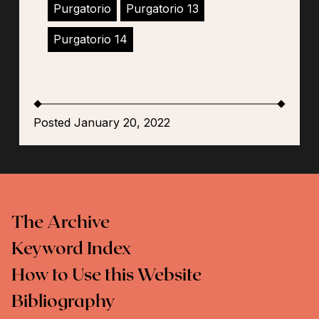
Purgatorio
Purgatorio 13
Purgatorio 14
Posted January 20, 2022
The Archive
Keyword Index
How to Use this Website
Bibliography