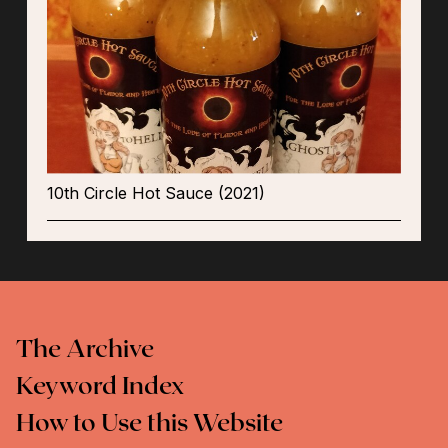
10th Circle Hot Sauce (2021)
The Archive
Keyword Index
How to Use this Website