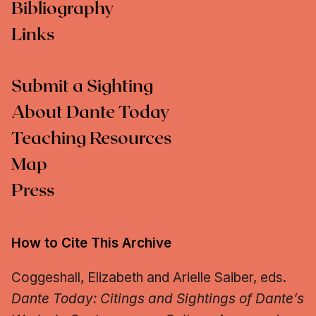
Bibliography
Links
Submit a Sighting
About Dante Today
Teaching Resources
Map
Press
How to Cite This Archive
Coggeshall, Elizabeth and Arielle Saiber, eds.
Dante Today: Citings and Sightings of Dante’s