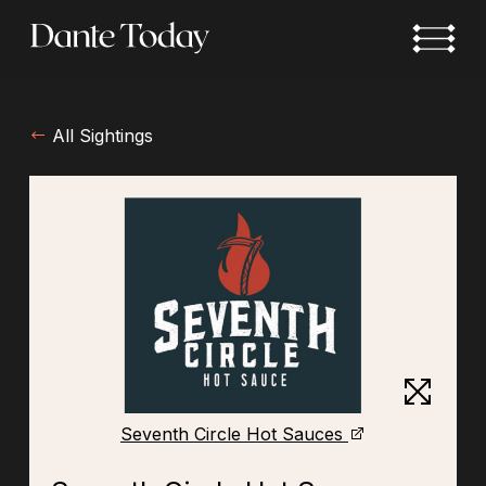
Skip
to
main
content
All Sightings
Seventh Circle Hot Sauces