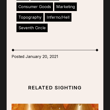
Consumer Goods
Marketing
Topography
Inferno/Hell
Seventh Circle
Posted January 20, 2021
RELATED SIGHTING