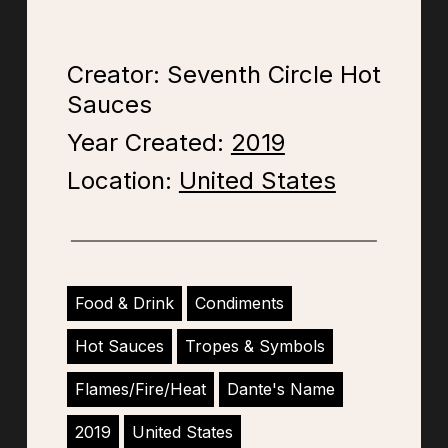
Creator: Seventh Circle Hot
Sauces
Year Created:
2019
Location:
United States
Food & Drink
Condiments
Hot Sauces
Tropes & Symbols
Flames/Fire/Heat
Dante's Name
2019
United States