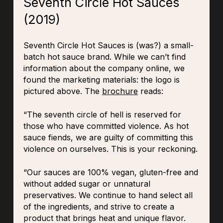
Seventh Circle Hot Sauces
(2019)
Seventh Circle Hot Sauces is (was?) a small-
batch hot sauce brand. While we can’t find
information about the company online, we
found the marketing materials: the logo is
pictured above. The
brochure
reads:
“The seventh circle of hell is reserved for
those who have committed violence. As hot
sauce fiends, we are guilty of committing this
violence on ourselves. This is your reckoning.
“Our sauces are 100% vegan, gluten-free and
without added sugar or unnatural
preservatives. We continue to hand select all
of the ingredients, and strive to create a
product that brings heat and unique flavor.