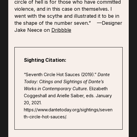
circle of hell is for those who have committed
violence, and in this case on themselves. I
went with the scythe and illustrated it to be in
the shape of the number seven.” —Designer
Jake Neece on
Dribbble
Sighting Citation:
“Seventh Circle Hot Sauces (2019).”
Dante
Today: Citings and Sightings of Dante’s
Works in Contemporary Culture.
Elizabeth
Coggeshall and Arielle Saiber, eds. January
20, 2021.
https://www.dantetoday.org/sightings/seven
th-circle-hot-sauces/.