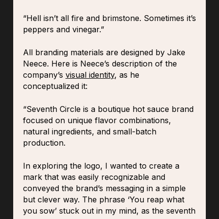
“Hell isn’t all fire and brimstone. Sometimes it’s
peppers and vinegar.”
All branding materials are designed by Jake
Neece. Here is Neece’s description of the
company’s
visual identity
, as he
conceptualized it:
“Seventh Circle is a boutique hot sauce brand
focused on unique flavor combinations,
natural ingredients, and small-batch
production.
In exploring the logo, I wanted to create a
mark that was easily recognizable and
conveyed the brand’s messaging in a simple
but clever way. The phrase ‘You reap what
you sow’ stuck out in my mind, as the seventh