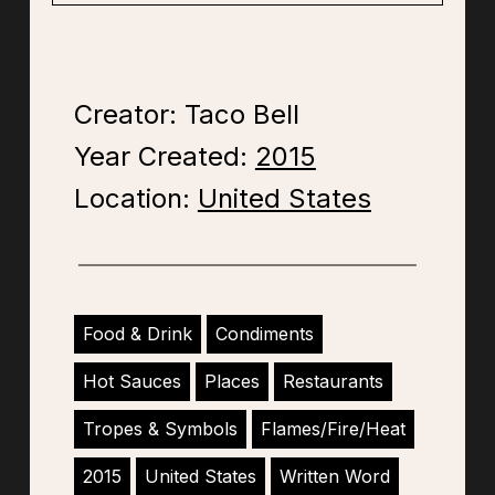
Creator: Taco Bell
Year Created:
2015
Location:
United States
Food & Drink
Condiments
Hot Sauces
Places
Restaurants
Tropes & Symbols
Flames/Fire/Heat
2015
United States
Written Word