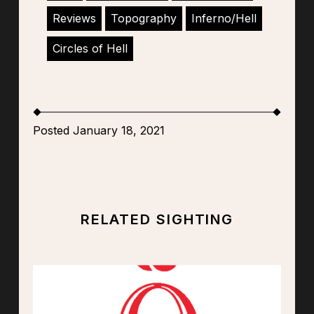
Reviews
Topography
Inferno/Hell
Circles of Hell
Posted January 18, 2021
RELATED SIGHTING