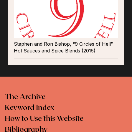
Stephen and Ron Bishop, “9 Circles of Hell”
Hot Sauces and Spice Blends (2015)
The Archive
Keyword Index
How to Use this Website
Bibliography