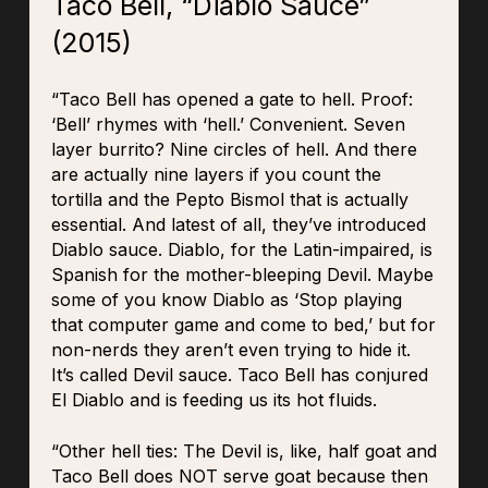
Taco Bell, “Diablo Sauce”
(2015)
“Taco Bell has opened a gate to hell. Proof:
‘Bell’ rhymes with ‘hell.’ Convenient. Seven
layer burrito? Nine circles of hell. And there
are actually nine layers if you count the
tortilla and the Pepto Bismol that is actually
essential. And latest of all, they’ve introduced
Diablo sauce. Diablo, for the Latin-impaired, is
Spanish for the mother-bleeping Devil. Maybe
some of you know Diablo as ‘Stop playing
that computer game and come to bed,’ but for
non-nerds they aren’t even trying to hide it.
It’s called Devil sauce. Taco Bell has conjured
El Diablo and is feeding us its hot fluids.
“Other hell ties: The Devil is, like, half goat and
Taco Bell does NOT serve goat because then