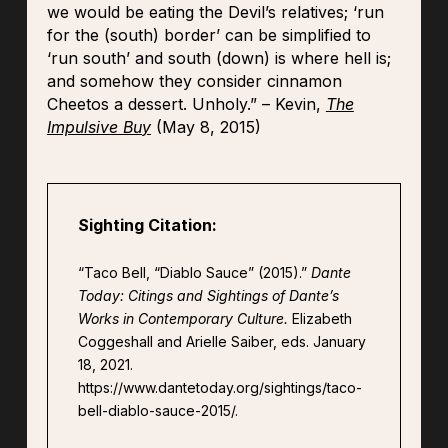
we would be eating the Devil’s relatives; ‘run
for the (south) border’ can be simplified to
‘run south’ and south (down) is where hell is;
and somehow they consider cinnamon
Cheetos a dessert. Unholy.” – Kevin,
The
Impulsive Bu
y
(May 8, 2015)
Sighting Citation:
“Taco Bell, “Diablo Sauce” (2015).”
Dante
Today: Citings and Sightings of Dante’s
Works in Contemporary Culture.
Elizabeth
Coggeshall and Arielle Saiber, eds. January
18, 2021.
https://www.dantetoday.org/sightings/taco-
bell-diablo-sauce-2015/.