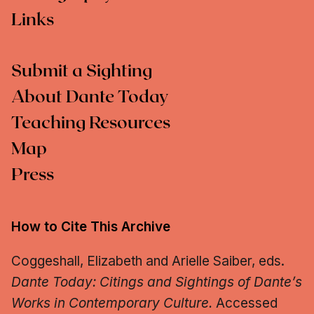
Links
Submit a Sighting
About Dante Today
Teaching Resources
Map
Press
How to Cite This Archive
Coggeshall, Elizabeth and Arielle Saiber, eds.
Dante Today: Citings and Sightings of Dante’s
Works in Contemporary Culture.
Accessed