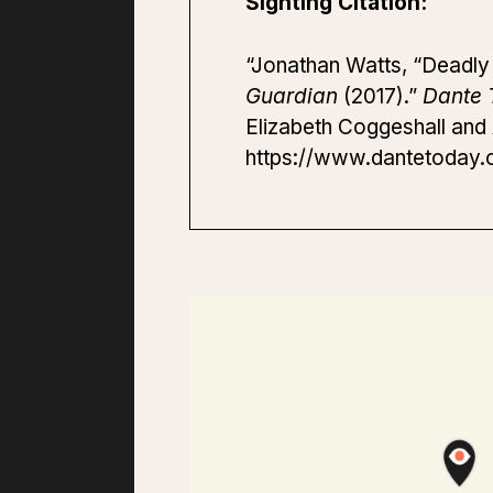
Sighting Citation:
“Jonathan Watts, “Deadly wi
Guardian
(2017).”
Dante 
Elizabeth Coggeshall and A
https://www.dantetoday.or