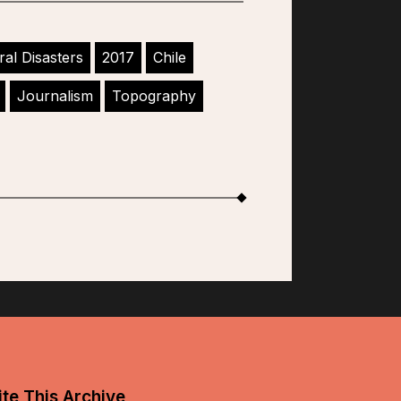
ral Disasters
2017
Chile
Journalism
Topography
te This Archive