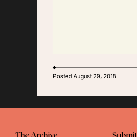
Posted August 29, 2018
The Archive
Submit