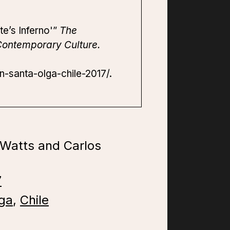
te’s Inferno'”
The
Contemporary Culture.
n-santa-olga-chile-2017/.
 Watts and Carlos
7
ga
,
Chile