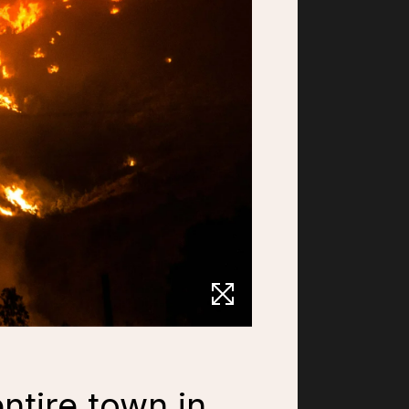
ntire town in