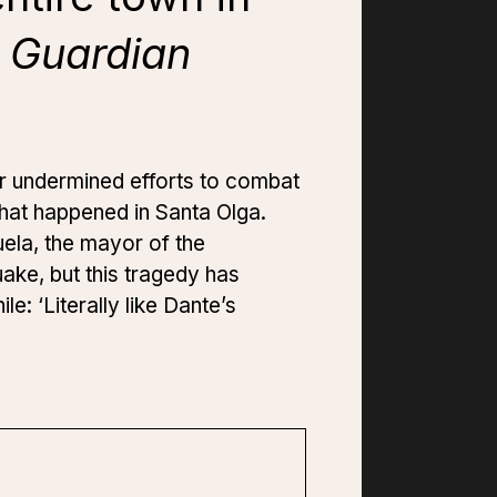
 Guardian
er undermined efforts to combat
 what happened in Santa Olga.
uela, the mayor of the
ake, but this tragedy has
e: ‘Literally like Dante’s