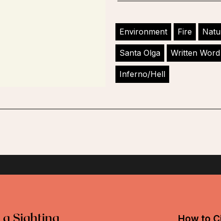
Environment
Fire
Natu
Santa Olga
Written Word
Inferno/Hell
 a Sighting
How to Ci