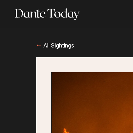
Skip
to
main
content
All Sightings