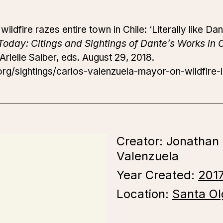
ldfire razes entire town in Chile: ‘Literally like Dan
Today: Citings and Sightings of Dante’s Works in 
rielle Saiber, eds. August 29, 2018.
g/sightings/carlos-valenzuela-mayor-on-wildfire-i
Creator: Jonathan
Valenzuela
Year Created:
201
Location:
Santa Ol