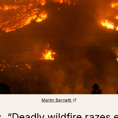
Martin Bernetti
 “Deadly wildfire razes e