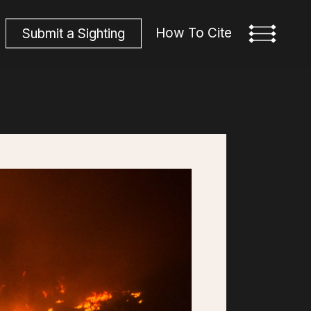
How To Cite
S
u
b
m
i
t
a
S
i
g
h
t
i
n
g