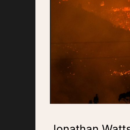
Jonathan Watts,