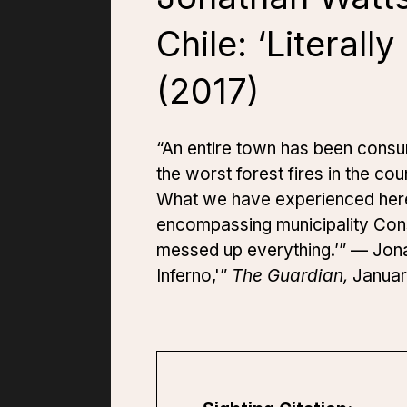
Chile: ‘Literall
(2017)
“An entire town has been consu
the worst forest fires in the co
What we have experienced here i
encompassing municipality Const
messed up everything.’” — Jonath
Inferno,'”
The Guardian
,
Januar