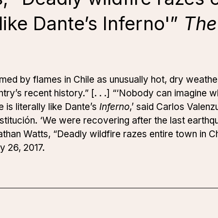
y like Dante’s Inferno'”
The
med by flames in Chile as unusually hot, dry weath
untry’s recent history.” [. . .] “‘Nobody can imagine
s literally like Dante’s
Inferno
,’ said Carlos Valenz
itución. ‘We were recovering after the last earthqu
an Watts, “Deadly wildfire razes entire town in Chil
y 26, 2017.