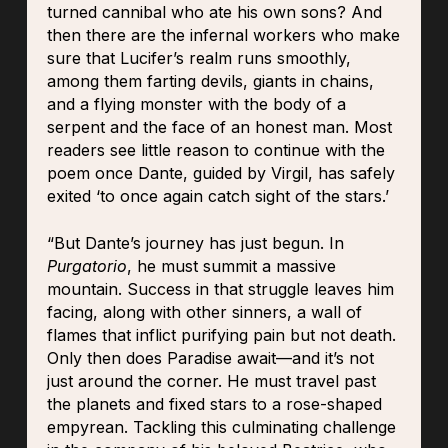
turned cannibal who ate his own sons? And
then there are the infernal workers who make
sure that Lucifer’s realm runs smoothly,
among them farting devils, giants in chains,
and a flying monster with the body of a
serpent and the face of an honest man. Most
readers see little reason to continue with the
poem once Dante, guided by Virgil, has safely
exited ‘to once again catch sight of the stars.’
“But Dante’s journey has just begun. In
Purgatorio
, he must summit a massive
mountain. Success in that struggle leaves him
facing, along with other sinners, a wall of
flames that inflict purifying pain but not death.
Only then does Paradise await—and it’s not
just around the corner. He must travel past
the planets and fixed stars to a rose-shaped
empyrean. Tackling this culminating challenge