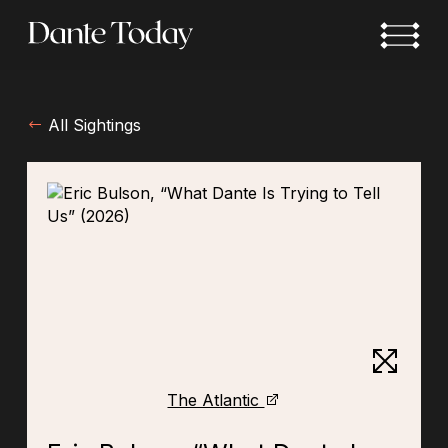
Skip
to
main
content
All Sightings
The Atlantic