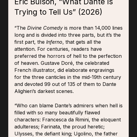
Eric Bulson, “What Dante Is
Trying to Tell Us” (2026)
“The
Divine Comedy
is more than 14,000 lines
long and is divided into three parts, but it’s the
first part, the
Inferno
, that gets all the
attention. For centuries, readers have
preferred the horrors of hell to the perfection
of heaven. Gustave Doré, the celebrated
French illustrator, did elaborate engravings
for the three canticles in the mid-19th century
and devoted 99 out of 135 of them to Dante
Alighieri’s darkest scenes.
“Who can blame Dante’s admirers when hell is
filled with so many beautifully flawed
characters: Francesca da Rimini, the eloquent
adulteress; Farinata, the proud heretic;
Ulysses, the defiant king; Ugolino, the father