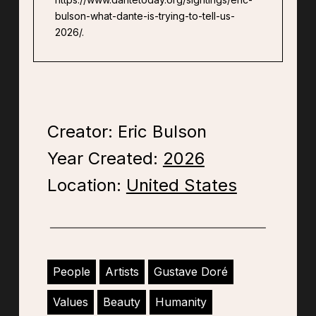
bulson-what-dante-is-trying-to-tell-us-
2026/.
Creator: Eric Bulson
Year Created:
2026
Location:
United States
People
Artists
Gustave Doré
Values
Beauty
Humanity