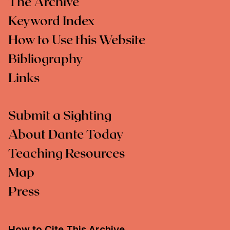
The Archive
Keyword Index
How to Use this Website
Bibliography
Links
Submit a Sighting
About Dante Today
Teaching Resources
Map
Press
How to Cite This Archive