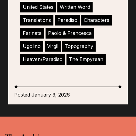
United States
Written Word
Translations
Paradiso
Characters
Farinata
Paolo & Francesca
Ugolino
Virgil
Topography
Heaven/Paradiso
The Empyrean
Posted January 3, 2026