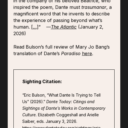
in the company of his beloved Beatrice, who
inspired the poem, Dante must
trasumanar
, a
magnificent word that he invents to describe
the experience of passing beyond what’s
human.
[…]
” —
The Atlantic
(January 2,
2026)
Read Bulson’s full review of Mary Jo Bang’s
translation of Dante’s
Paradiso
here
.
Sighting Citation:
“Eric Bulson, “What Dante Is Trying to Tell
Us” (2026).”
Dante Today: Citings and
Sightings of Dante’s Works in Contemporary
Culture.
Elizabeth Coggeshall and Arielle
Saiber, eds. January 3, 2026.
https://www.dantetoday.org/sightings/eric-