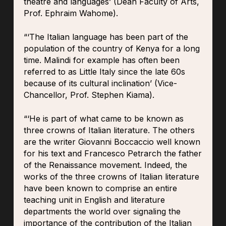
theatre and languages’ (Dean Faculty of Arts,
Prof. Ephraim Wahome).
“‘The Italian language has been part of the
population of the country of Kenya for a long
time. Malindi for example has often been
referred to as Little Italy since the late 60s
because of its cultural inclination’ (Vice-
Chancellor, Prof. Stephen Kiama).
“‘He is part of what came to be known as
three crowns of Italian literature. The others
are the writer Giovanni Boccaccio well known
for his text and Francesco Petrarch the father
of the Renaissance movement. Indeed, the
works of the three crowns of Italian literature
have been known to comprise an entire
teaching unit in English and literature
departments the world over signaling the
importance of the contribution of the Italian