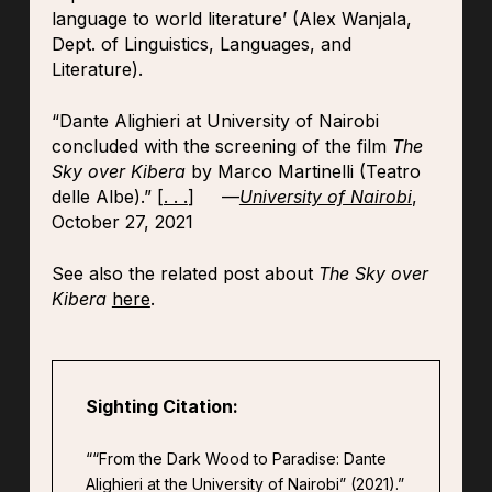
language to world literature’ (Alex Wanjala,
Dept. of Linguistics, Languages, and
Literature).
“Dante Alighieri at University of Nairobi
concluded with the screening of the film
The
Sky over Kibera
by Marco Martinelli (Teatro
delle Albe).” [
. . .
] —
University of Nairobi
,
October 27, 2021
See also the related post about
The Sky over
Kibera
here
.
Sighting Citation:
““From the Dark Wood to Paradise: Dante
Alighieri at the University of Nairobi” (2021).”