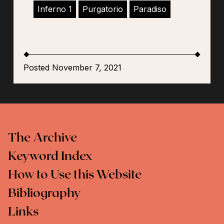
Inferno 1
Purgatorio
Paradiso
Posted November 7, 2021
The Archive
Keyword Index
How to Use this Website
Bibliography
Links