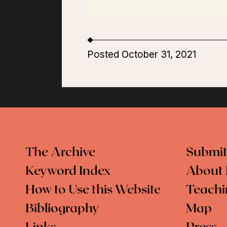
Posted October 31, 2021
The Archive
Submit
Keyword Index
About 
How to Use this Website
Teachi
Bibliography
Map