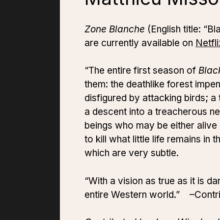
Zone Blanche
(English title: “
are currently available on
Netfli
“The entire first season of
Blac
them: the deathlike forest impen
disfigured by attacking birds; a
a descent into a treacherous n
beings who may be either alive
to kill what little life remains 
which are very subtle.
“With a vision as true as it is d
entire Western world.” –Contr