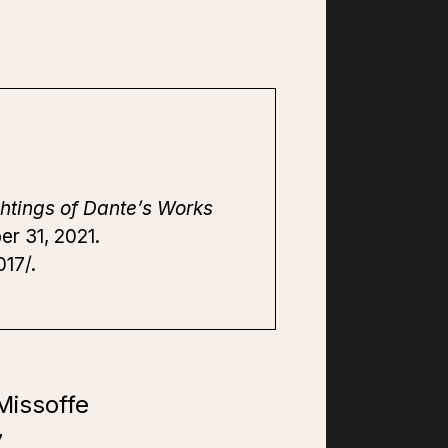
htings of Dante’s Works
er 31, 2021.
17/.
Missoffe
7