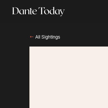
Skip
to
main
content
All Sightings