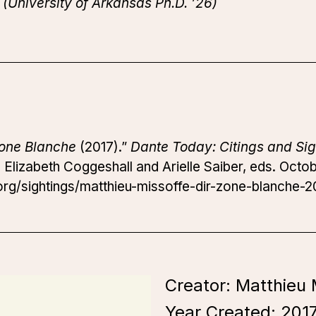
(University of Arkansas Ph.D. ’26)
one Blanche
(2017).”
Dante Today: Citings and Sig
.
Elizabeth Coggeshall and Arielle Saiber, eds. Octob
rg/sightings/matthieu-missoffe-dir-zone-blanche-20
Creator: Matthieu 
Year Created:
201