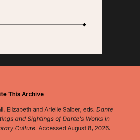
te This Archive
, Elizabeth and Arielle Saiber, eds.
Dante
tings and Sightings of Dante’s Works in
rary Culture.
Accessed August 8, 2026.