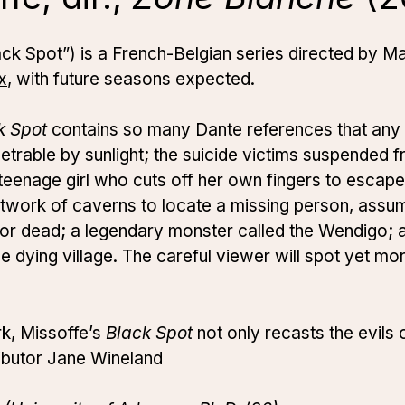
Black Spot”) is a French-Belgian series directed by 
x
, with future seasons expected.
k Spot
contains so many Dante references that any
etrable by sunlight; the suicide victims suspended fr
 teenage girl who cuts off her own fingers to escape 
etwork of caverns to locate a missing person, assu
 or dead; a legendary monster called the Wendigo; 
in the dying village. The careful viewer will spot yet 
ark, Missoffe’s
Black Spot
not only recasts the evils 
ibutor Jane Wineland