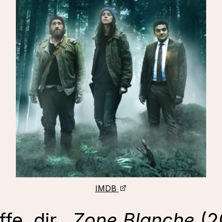
IMDB
fe, dir.,
Zone Blanche
(2