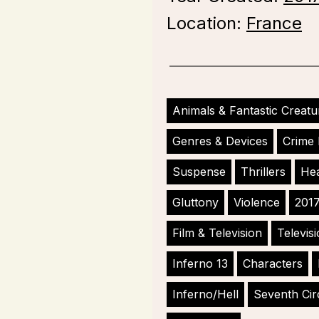
Location:
France
Animals & Fantastic Creatu
Genres & Devices
Crime 
Suspense
Thrillers
Hea
Gluttony
Violence
201
Film & Television
Televis
Inferno 13
Characters
Inferno/Hell
Seventh Cir