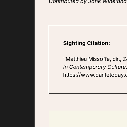
Contributed by Jane Wineland 
Sighting Citation:
“Matthieu Missoffe, dir.,
Z
in Contemporary Culture
https://www.dantetoday.o