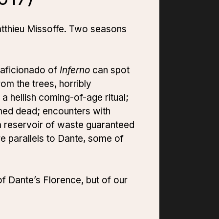
Matthieu Missoffe. Two seasons
 aficionado of
Inferno
can spot
om the trees, horribly
a hellish coming-of-age ritual;
med dead; encounters with
a reservoir of waste guaranteed
more parallels to Dante, some of
of Dante’s Florence, but of our