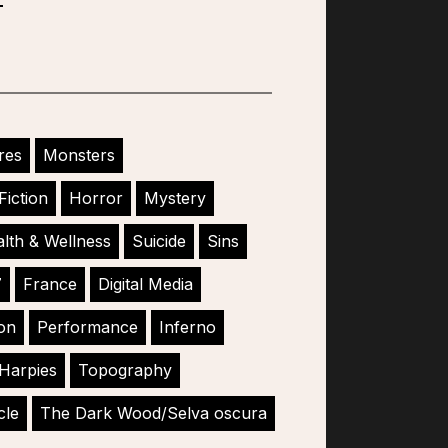
res
Monsters
Fiction
Horror
Mystery
lth & Wellness
Suicide
Sins
7
France
Digital Media
ion
Performance
Inferno
Harpies
Topography
cle
The Dark Wood/Selva oscura