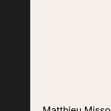
Matthieu Missof