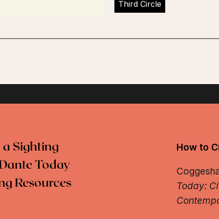
Third Circle
 a Sighting
How to Ci
Dante Today
Coggeshall
ng Resources
Today: Ci
Contempo