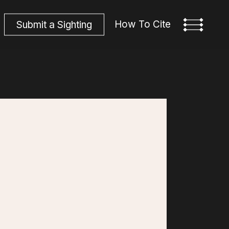
How To Cite
S
u
b
m
i
t
a
S
i
g
h
t
i
n
g