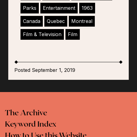
Parks
Entertainment
1963
Canada
Quebec
Montreal
Film & Television
Film
Posted September 1, 2019
The Archive
Keyword Index
How to Use this Website