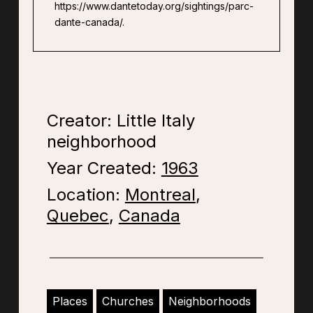
https://www.dantetoday.org/sightings/parc-
dante-canada/.
Creator: Little Italy
neighborhood
Year Created:
1963
Location:
Montreal
,
Quebec
,
Canada
Places
Churches
Neighborhoods