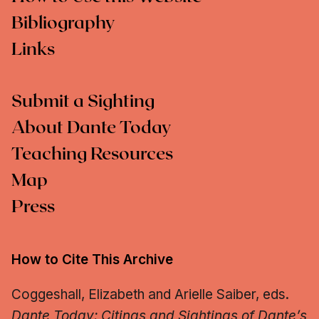
Bibliography
Links
Submit a Sighting
About Dante Today
Teaching Resources
Map
Press
How to Cite This Archive
Coggeshall, Elizabeth and Arielle Saiber, eds.
Dante Today: Citings and Sightings of Dante’s