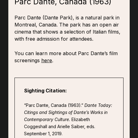
Parc Dante, Canada (1963)
Parc Dante (Dante Park), is a natural park in
Montreal, Canada. The park has an open air
cinema that shows a selection of Italian films,
with free admission for attendees.
You can learn more about Parc Dante’s film
screenings
here
.
Sighting Citation:
“Parc Dante, Canada (1963).”
Dante Today:
Citings and Sightings of Dante’s Works in
Contemporary Culture.
Elizabeth
Coggeshall and Arielle Saiber, eds.
September 1, 2019.