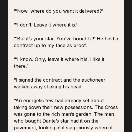
“‘Now, where do you want it delivered?’
“‘I don’t. Leave it where it is.’
“‘But it’s your star. You’ve bought it!’ He held a
contract up to my face as proof.
“‘I know. Only, leave it where it is. I like it
there.’
“I signed the contract and the auctioneer
walked away shaking his head.
“An energetic few had already set about
taking down their new possessions. The Cross
was gone to the rich man’s garden. The man
who bought Dante’s star had it on the
pavement, looking at it suspiciously where it