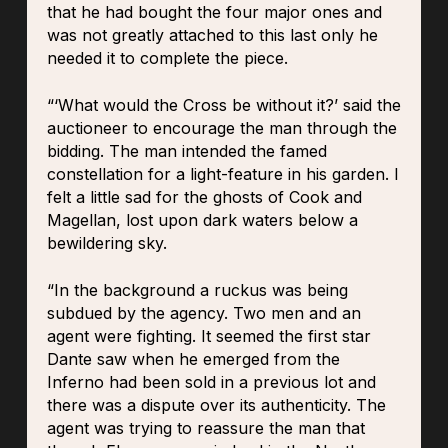
that he had bought the four major ones and
was not greatly attached to this last only he
needed it to complete the piece.
“‘What would the Cross be without it?’ said the
auctioneer to encourage the man through the
bidding. The man intended the famed
constellation for a light-feature in his garden. I
felt a little sad for the ghosts of Cook and
Magellan, lost upon dark waters below a
bewildering sky.
“In the background a ruckus was being
subdued by the agency. Two men and an
agent were fighting. It seemed the first star
Dante saw when he emerged from the
Inferno had been sold in a previous lot and
there was a dispute over its authenticity. The
agent was trying to reassure the man that