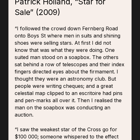
Patrick Holland, “Star for
Sale” (2009)
“I followed the crowd down Fernberg Road
onto Boys St where men in suits and shining
shoes were selling stars. At first I did not
know that was what they were doing. One
suited man stood on a soapbox. The others
sat behind a row of telescopes and their index
fingers directed eyes about the firmament. I
thought they were an astronomy club. But
people were writing cheques; and a great
celestial map clipped to an escritoire had pins
and pen-marks all over it. Then I realised the
man on the soapbox was conducting an
auction.
“I saw the weakest star of the Cross go for
$100 000; someone whispered to the effect