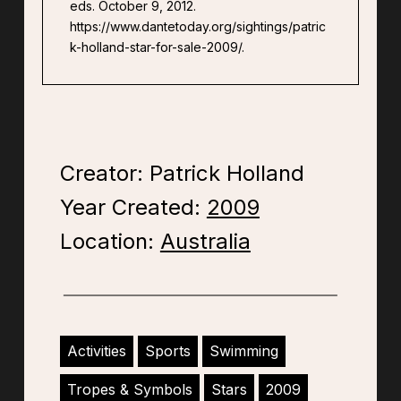
eds. October 9, 2012.
https://www.dantetoday.org/sightings/patric
k-holland-star-for-sale-2009/.
Creator: Patrick Holland
Year Created:
2009
Location:
Australia
Activities
Sports
Swimming
Tropes & Symbols
Stars
2009