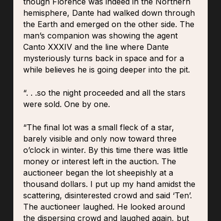
though Florence was indeed in the Northern
hemisphere, Dante had walked down through
the Earth and emerged on the other side. The
man’s companion was showing the agent
Canto XXXIV and the line where Dante
mysteriously turns back in space and for a
while believes he is going deeper into the pit.
“. . .so the night proceeded and all the stars
were sold. One by one.
“The final lot was a small fleck of a star,
barely visible and only now toward three
o’clock in winter. By this time there was little
money or interest left in the auction. The
auctioneer began the lot sheepishly at a
thousand dollars. I put up my hand amidst the
scattering, disinterested crowd and said ‘Ten’.
The auctioneer laughed. He looked around
the dispersing crowd and laughed again, but