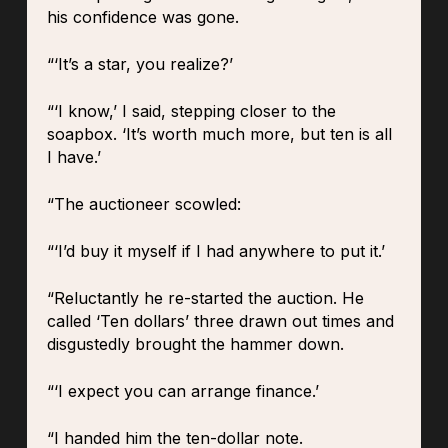
his confidence was gone.
“‘It’s a star, you realize?’
“‘I know,’ I said, stepping closer to the
soapbox. ‘It’s worth much more, but ten is all
I have.’
“The auctioneer scowled:
“‘I’d buy it myself if I had anywhere to put it.’
“Reluctantly he re-started the auction. He
called ‘Ten dollars’ three drawn out times and
disgustedly brought the hammer down.
“‘I expect you can arrange finance.’
“I handed him the ten-dollar note.