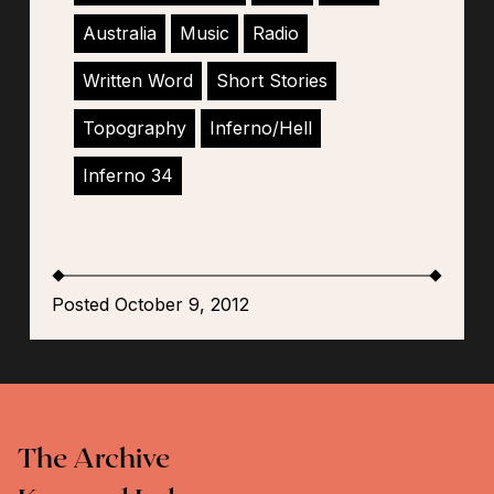
Australia
Music
Radio
Written Word
Short Stories
Topography
Inferno/Hell
Inferno 34
Posted October 9, 2012
The Archive