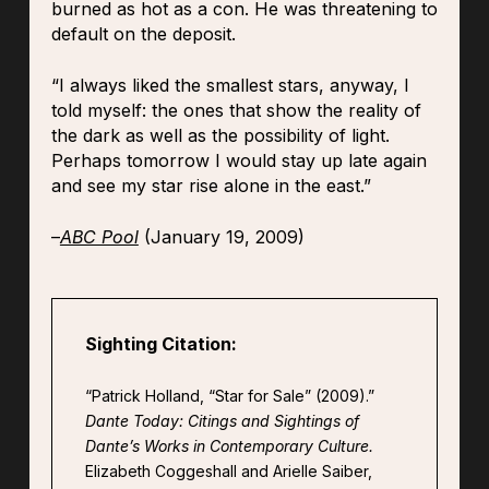
burned as hot as a con. He was threatening to
default on the deposit.
“I always liked the smallest stars, anyway, I
told myself: the ones that show the reality of
the dark as well as the possibility of light.
Perhaps tomorrow I would stay up late again
and see my star rise alone in the east.”
–
ABC Pool
(January 19, 2009)
Sighting Citation:
“Patrick Holland, “Star for Sale” (2009).”
Dante Today: Citings and Sightings of
Dante’s Works in Contemporary Culture.
Elizabeth Coggeshall and Arielle Saiber,