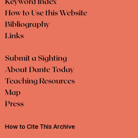
Keyword Index
How to Use this Website
Bibliography
Links
Submit a Sighting
About Dante Today
Teaching Resources
Map
Press
How to Cite This Archive