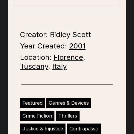
Creator: Ridley Scott
Year Created:
2001
Location:
Florence
,
Tuscany
,
Italy
Featured
Genres & Devices
Crime Fiction
Thrillers
Justice & Injustice
Contrapasso