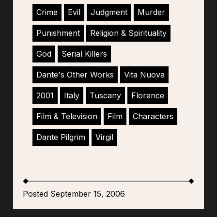
Crime
Evil
Judgment
Murder
Punishment
Religion & Spirituality
God
Serial Killers
Dante's Other Works
Vita Nuova
2001
Italy
Tuscany
Florence
Film & Television
Film
Characters
Dante Pilgrim
Virgil
Posted September 15, 2006