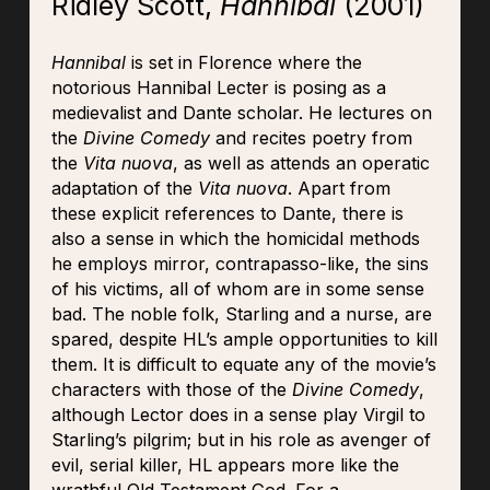
Ridley Scott,
Hannibal
(2001)
Hannibal
is set in Florence where the
notorious Hannibal Lecter is posing as a
medievalist and Dante scholar. He lectures on
the
Divine Comedy
and recites poetry from
the
Vita nuova
, as well as attends an operatic
adaptation of the
Vita nuova
. Apart from
these explicit references to Dante, there is
also a sense in which the homicidal methods
he employs mirror, contrapasso-like, the sins
of his victims, all of whom are in some sense
bad. The noble folk, Starling and a nurse, are
spared, despite HL’s ample opportunities to kill
them. It is difficult to equate any of the movie’s
characters with those of the
Divine Comedy
,
although Lector does in a sense play Virgil to
Starling’s pilgrim; but in his role as avenger of
evil, serial killer, HL appears more like the