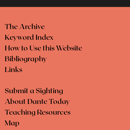
The Archive
Keyword Index
How to Use this Website
Bibliography
Links
Submit a Sighting
About Dante Today
Teaching Resources
Map