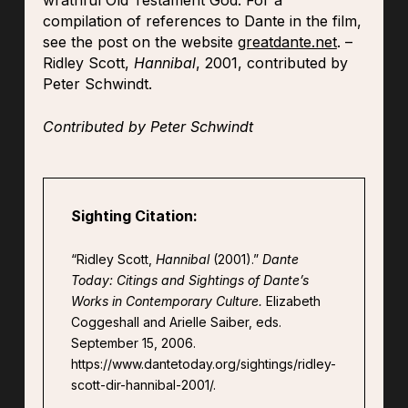
wrathful Old Testament God. For a
compilation of references to Dante in the film,
see the post on the website
greatdante.net
. –
Ridley Scott,
Hannibal
, 2001, contributed by
Peter Schwindt.
Contributed by Peter Schwindt
Sighting Citation:
“Ridley Scott,
Hannibal
(2001).”
Dante
Today: Citings and Sightings of Dante’s
Works in Contemporary Culture.
Elizabeth
Coggeshall and Arielle Saiber, eds.
September 15, 2006.
https://www.dantetoday.org/sightings/ridley-
scott-dir-hannibal-2001/.